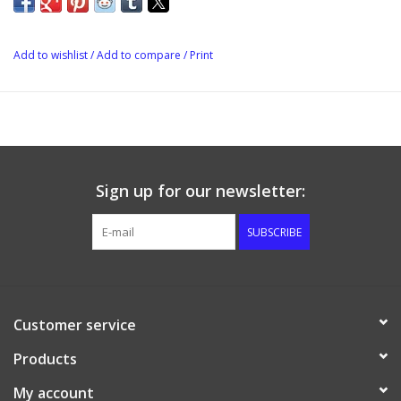
Add to wishlist
/
Add to compare
/
Print
Sign up for our newsletter:
SUBSCRIBE
Customer service
Products
My account