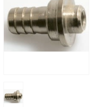
DISTILATION AND OIL
EXTRACTION
DIY SUPPLIES
FINAL SALE