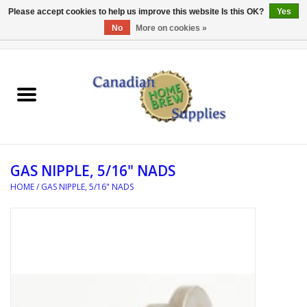
Please accept cookies to help us improve this website Is this OK?
Yes
No
More on cookies »
0 Items - C$0.00
Home
EQUIPMENT
INGREDIENTS
GAS NIPPLE, 5/16" NADS
REFERENCE MATERIAL
HOME
/
GAS NIPPLE, 5/16" NADS
WATER TREATMENT
GLASSWARE
SANITATION