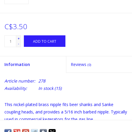
C$3.50
+
ADD TO CART
-
Information
Reviews
(0)
Article number:
278
Availability:
In stock
(15)
This nickel-plated brass nipple fits beer shanks and Sanke
coupling heads, and provides a 5/16 inch barbed nipple. Typically
used in commercial kegerators for the gas line.