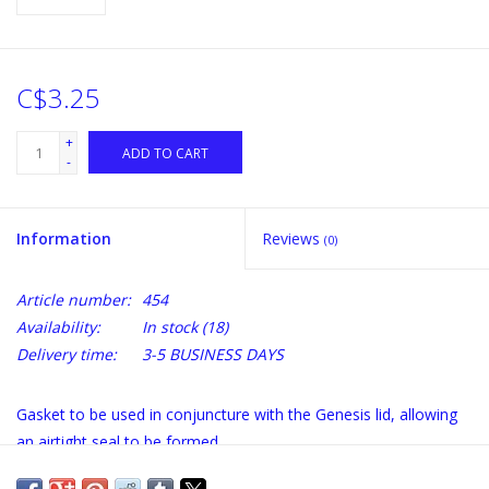
C$3.25
+
ADD TO CART
-
Information
Reviews
(0)
Article number:
454
Availability:
In stock
(18)
Delivery time:
3-5 BUSINESS DAYS
Gasket to be used in conjuncture with the Genesis lid, allowing
an airtight seal to be formed.