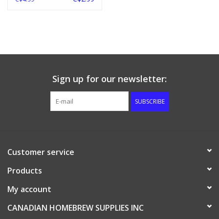
Sign up for our newsletter:
SUBSCRIBE
Customer service
Products
My account
CANADIAN HOMEBREW SUPPLIES INC