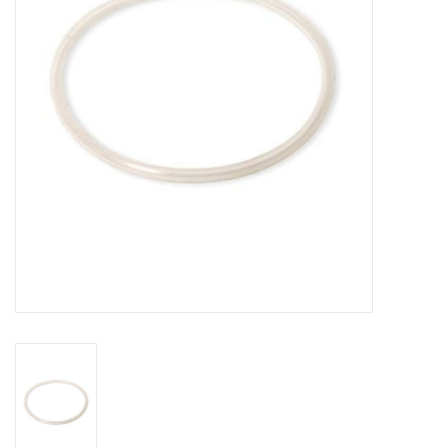
DISTILATION AND OIL
EXTRACTION
DIY SUPPLIES
FINAL SALE