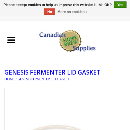
Please accept cookies to help us improve this website Is this OK?
Yes
No
More on cookies »
0 Items - C$0.00
Home
EQUIPMENT
INGREDIENTS
GENESIS FERMENTER LID GASKET
REFERENCE MATERIAL
HOME
/
GENESIS FERMENTER LID GASKET
WATER TREATMENT
GLASSWARE
SANITATION