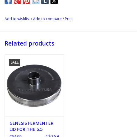
Add to wishlist
/
Add to compare
/
Print
Related products
SALE
GENESIS FERMENTER
LID FOR THE 6.5
FERMENTER
C$2.99
C$4.99