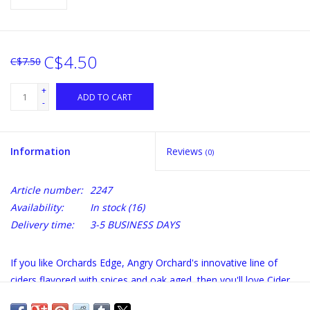
C$4.50
C$7.50
+
ADD TO CART
-
Information
Reviews
(0)
Article number:
2247
Availability:
In stock
(16)
Delivery time:
3-5 BUSINESS DAYS
If you like Orchards Edge, Angry Orchard's innovative line of
ciders flavored with spices and oak aged, then you'll love Cider
House Select Flavor Enhancers. We have crafted three exciting