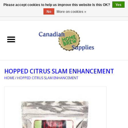
Please accept cookies to help us improve this website Is this OK?
Yes
No
More on cookies »
0 Items - C$0.00
Home
EQUIPMENT
INGREDIENTS
HOPPED CITRUS SLAM ENHANCEMENT
REFERENCE MATERIAL
HOME
/
HOPPED CITRUS SLAM ENHANCEMENT
WATER TREATMENT
GLASSWARE
SANITATION