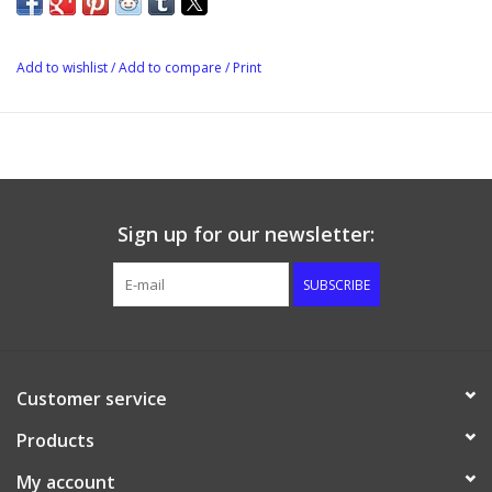
flavor enhancers that can be added easily to any Cider House
Select Kit during secondary fermentation for a truly unique
flavor experience. Can also be used with beer or mead for
Add to wishlist
/
Add to compare
/
Print
additional flavour.
Sign up for our newsletter:
SUBSCRIBE
Customer service
Products
My account