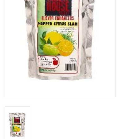
DISTILATION AND OIL
EXTRACTION
DIY SUPPLIES
FINAL SALE