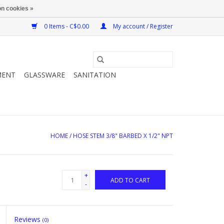
n cookies »
0 Items - C$0.00
My account / Register
MENT
GLASSWARE
SANITATION
HOME
/
HOSE STEM 3/8" BARBED X 1/2" NPT
+
ADD TO CART
-
Reviews
(0)