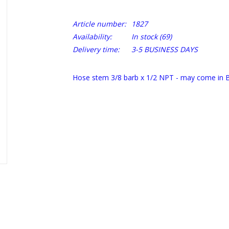
Article number:
1827
Availability:
In stock
(69)
Delivery time:
3-5 BUSINESS DAYS
Hose stem 3/8 barb x 1/2 NPT - may come in B