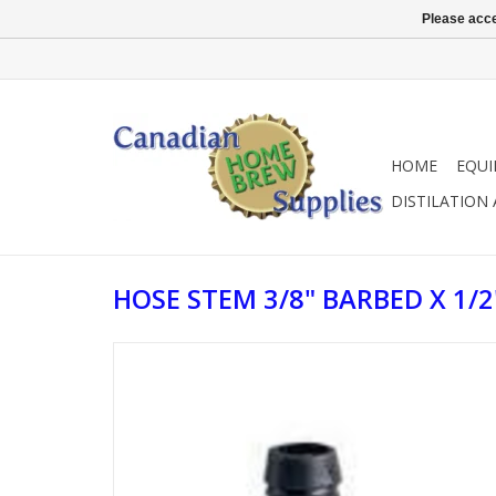
Please acce
HOME
EQU
DISTILATION
HOSE STEM 3/8" BARBED X 1/2