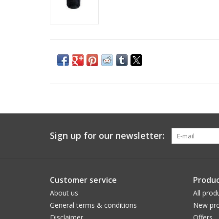
Sign up for our newsletter:
Customer service
Produc
About us
All prod
General terms & conditions
New pro
Disclaimer
Offers