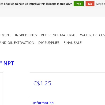
pt cookies to help us improve this website Is this OK?
Yes
No
More o
IPMENT
INGREDIENTS
REFERENCE MATERIAL
WATER TREAT
 AND OIL EXTRACTION
DIY SUPPLIES
FINAL SALE
" NPT
C$1.25
Information