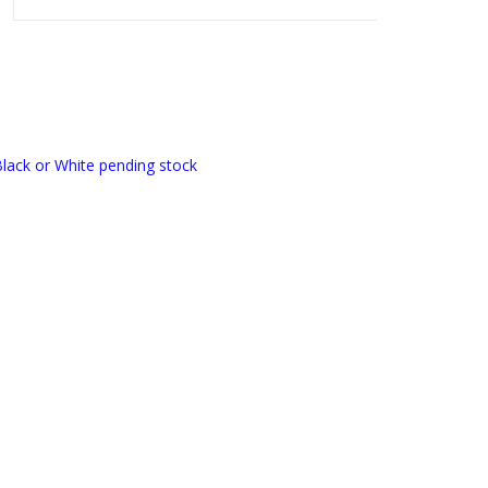
lack or White pending stock