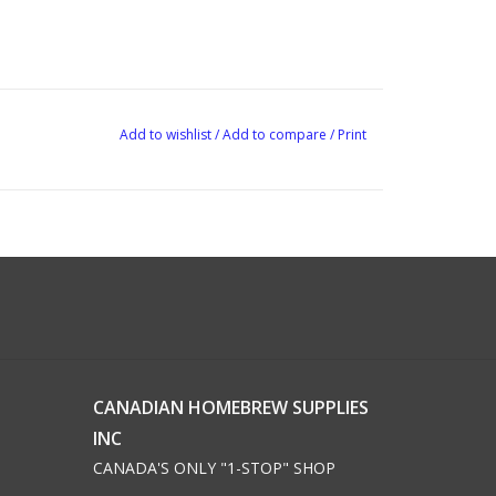
Add to wishlist
/
Add to compare
/
Print
CANADIAN HOMEBREW SUPPLIES
INC
CANADA'S ONLY "1-STOP" SHOP