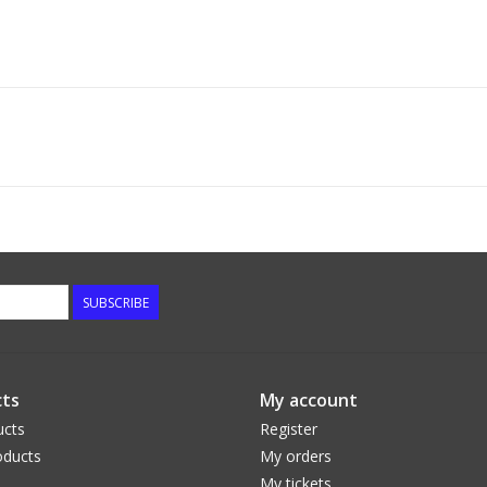
SUBSCRIBE
ts
My account
ucts
Register
ducts
My orders
My tickets