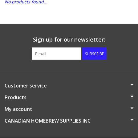
No products found...
DISTILATION AND OIL
EXTRACTION
DIY SUPPLIES
Sign up for our newsletter:
SUBSCRIBE
FINAL SALE
Customer service
Products
My account
CANADIAN HOMEBREW SUPPLIES INC