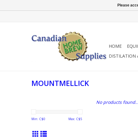
Please acce
HOME
EQU
DISTILATION
MOUNTMELLICK
No products found..
Min: C$
0
Max: C$
5