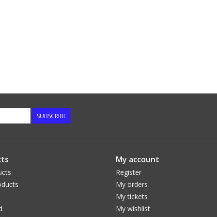
SUBSCRIBE
ts
My account
ucts
Register
ducts
My orders
My tickets
d
My wishlist