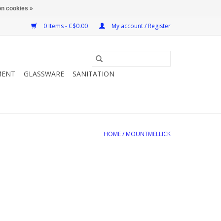
n cookies »
0 Items - C$0.00
My account / Register
MENT
GLASSWARE
SANITATION
HOME
/
MOUNTMELLICK