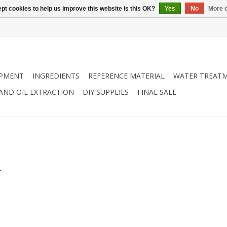
pt cookies to help us improve this website Is this OK?
Yes
No
More o
IPMENT
INGREDIENTS
REFERENCE MATERIAL
WATER TREAT
 AND OIL EXTRACTION
DIY SUPPLIES
FINAL SALE
.