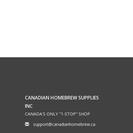
CANADIAN HOMEBREW SUPPLIES
INC
CANADA'S ONLY "1-STOP" SHOP
support@canadianhomebrew.ca