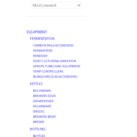
EQUIPMENT
FERMENTATION
CARBOYS-PAILS-ACCESSORIES
FERMENTERS
WINEEASY
YEAST CULTURING-AIREATION
SIPHON TUBES AND EQUIPMENT
TEMP CONTROLLERS
BUNGS-AIRLOCKS-ACCESSORIES
KETTLES
BLICHMANN
BREWERS EDGE
GRAINFATHER
POLARWARE
SPEIDEL
BREWERS BEAST
BREWIE
BOTTLING
BOTTLES