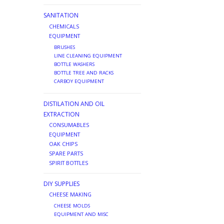
SANITATION
CHEMICALS
EQUIPMENT
BRUSHES
LINE CLEANING EQUIPMENT
BOTTLE WASHERS
BOTTLE TREE AND RACKS
CARBOY EQUIPMENT
DISTILATION AND OIL
EXTRACTION
CONSUMABLES
EQUIPMENT
OAK CHIPS
SPARE PARTS
SPIRIT BOTTLES
DIY SUPPLIES
CHEESE MAKING
CHEESE MOLDS
EQUIPMENT AND MISC