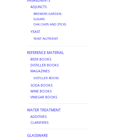
INGREDIENTS
ADJUNCTS
BREWERS GARDEN
SUGARS
OAK CHIPS AND STICKS
YEAST
YEAST NUTRIENT
REFERENCE MATERIAL
BEER BOOKS
DISTILLER BOOKS
MAGAZINES
DISTILLER BOOKS
SODA BOOKS
WINE BOOKS
VINEGAR BOOKS
WATER TREATMENT
ADDITIVES
CLARIFIERS
GLASSWARE