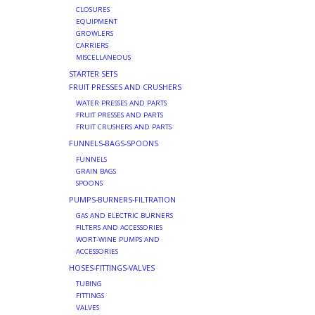
CLOSURES
EQUIPMENT
GROWLERS
CARRIERS
MISCELLANEOUS
STARTER SETS
FRUIT PRESSES AND CRUSHERS
WATER PRESSES AND PARTS
FRUIT PRESSES AND PARTS
FRUIT CRUSHERS AND PARTS
FUNNELS-BAGS-SPOONS
FUNNELS
GRAIN BAGS
SPOONS
PUMPS-BURNERS-FILTRATION
GAS AND ELECTRIC BURNERS
FILTERS AND ACCESSORIES
WORT-WINE PUMPS AND
ACCESSORIES
HOSES-FITTINGS-VALVES
TUBING
FITTINGS
VALVES