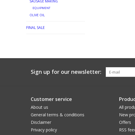
SAUSAGE MAKING
EQUIPMENT
OLIVE OIL
FINAL SALE
Sign up for our newsletter:
Customer service
Produc
About us
All prod
General terms & conditions
New pro
Disclaimer
Offers
Privacy policy
RSS fee