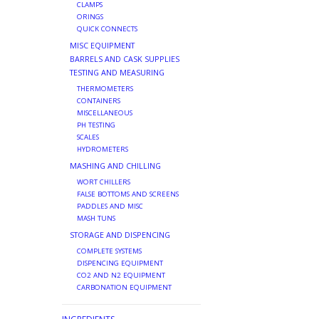
CLAMPS
ORINGS
QUICK CONNECTS
MISC EQUIPMENT
BARRELS AND CASK SUPPLIES
TESTING AND MEASURING
THERMOMETERS
CONTAINERS
MISCELLANEOUS
PH TESTING
SCALES
HYDROMETERS
MASHING AND CHILLING
WORT CHILLERS
FALSE BOTTOMS AND SCREENS
PADDLES AND MISC
MASH TUNS
STORAGE AND DISPENCING
COMPLETE SYSTEMS
DISPENCING EQUIPMENT
CO2 AND N2 EQUIPMENT
CARBONATION EQUIPMENT