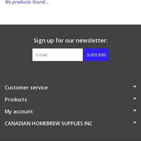
No products found...
DISTILATION AND OIL
EXTRACTION
DIY SUPPLIES
Sign up for our newsletter:
SUBSCRIBE
FINAL SALE
Customer service
Products
My account
CANADIAN HOMEBREW SUPPLIES INC