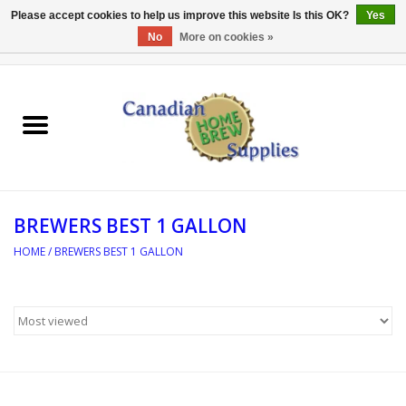
Please accept cookies to help us improve this website Is this OK?
Yes
No
More on cookies »
0 Items - C$0.00
Home
EQUIPMENT
INGREDIENTS
BREWERS BEST 1 GALLON
REFERENCE MATERIAL
HOME
/
BREWERS BEST 1 GALLON
WATER TREATMENT
GLASSWARE
SANITATION