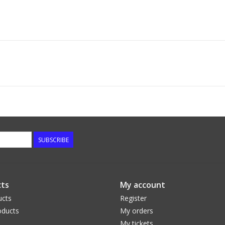
SUBSCRIBE
ts
My account
ucts
Register
ducts
My orders
My tickets