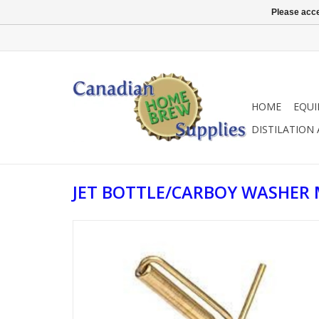
Please acce
HOME
EQU
DISTILATION
JET BOTTLE/CARBOY WASHER