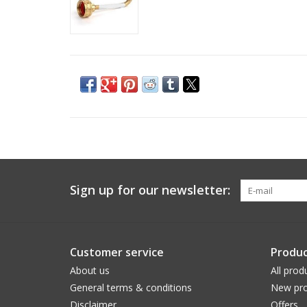
Sign up for our newsletter:
Customer service
Produc
About us
All prod
General terms & conditions
New pro
Disclaimer
Offers