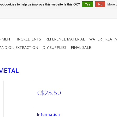
pt cookies to help us improve this website Is this OK?
Yes
No
More o
IPMENT
INGREDIENTS
REFERENCE MATERIAL
WATER TREAT
 AND OIL EXTRACTION
DIY SUPPLIES
FINAL SALE
 METAL
C$23.50
Information