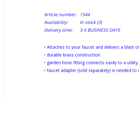
Article number:
1544
Availability:
In stock
(3)
Delivery time:
3-5 BUSINESS DAYS
• Attaches to your faucet and delivers a blast 
• durable brass construction
• garden hose fitting connects easily to a utility
• faucet adapter (sold separately) is needed to 