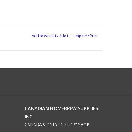
Add to wishlist
/
Add to compare
/
Print
CANADIAN HOMEBREW SUPPLIES
INC
CANADA'S ONLY "1-STOP" SHOP