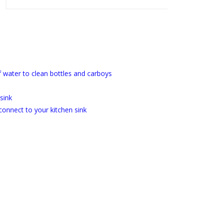
of water to clean bottles and carboys
 sink
connect to your kitchen sink