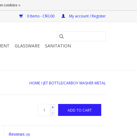
n cookies »
0 Items - C$0.00
My account / Register
MENT
GLASSWARE
SANITATION
HOME
/
JET BOTTLE/CARBOY WASHER METAL
+
ADD TO CART
-
Reviews
(0)