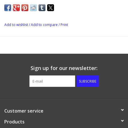
Add to wishlist
/
Add to compare
/
Print
Sign up for our newsletter:
SUBSCRIBE
Customer service
Products