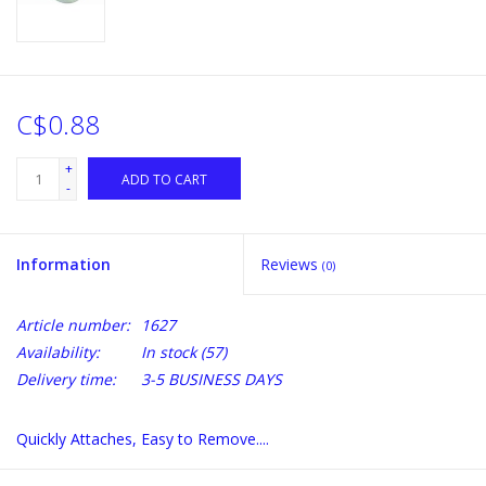
C$0.88
+
ADD TO CART
-
Information
Reviews
(0)
Article number:
1627
Availability:
In stock
(57)
Delivery time:
3-5 BUSINESS DAYS
Quickly Attaches, Easy to Remove....
for 3/16 O.D. hose