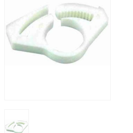
DISTILATION AND OIL
EXTRACTION
DIY SUPPLIES
FINAL SALE