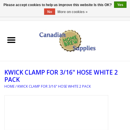
Please accept cookies to help us improve this website Is this OK?
Yes
No
More on cookies »
0 Items - C$0.00
Home
EQUIPMENT
INGREDIENTS
KWICK CLAMP FOR 3/16" HOSE WHITE 2
REFERENCE MATERIAL
PACK
HOME
/
KWICK CLAMP FOR 3/16" HOSE WHITE 2 PACK
WATER TREATMENT
GLASSWARE
SANITATION