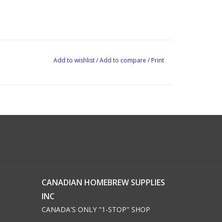
Add to wishlist
/
Add to compare
/
Print
CANADIAN HOMEBREW SUPPLIES
INC
CANADA'S ONLY "1-STOP" SHOP