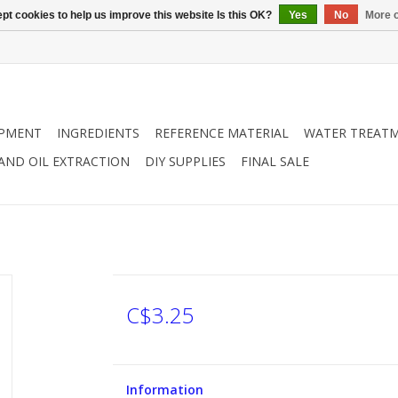
pt cookies to help us improve this website Is this OK?
Yes
No
More o
IPMENT
INGREDIENTS
REFERENCE MATERIAL
WATER TREAT
 AND OIL EXTRACTION
DIY SUPPLIES
FINAL SALE
C$3.25
Information