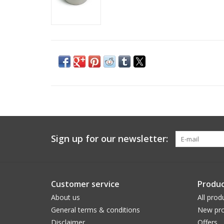
Sign up for our newsletter:
Customer service
Produc
About us
All prod
General terms & conditions
New pro
Disclaimer
Offers