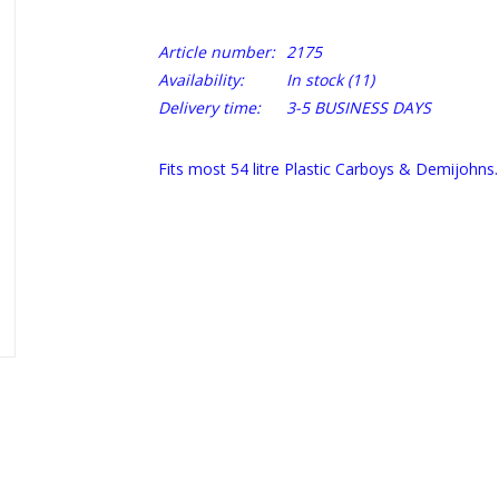
Article number:
2175
Availability:
In stock
(11)
Delivery time:
3-5 BUSINESS DAYS
Fits most 54 litre Plastic Carboys & Demijohns.