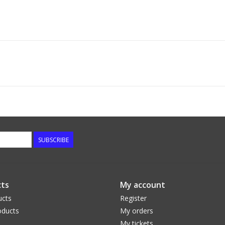
SUBSCRIBE
ts
My account
ucts
Register
ducts
My orders
My tickets