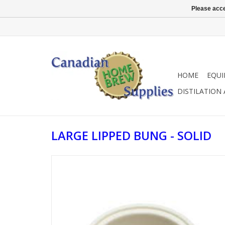
Please acce
HOME
EQU
DISTILATION
LARGE LIPPED BUNG - SOLID