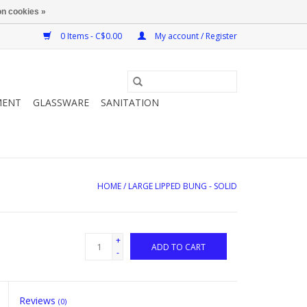
n cookies »
0 Items - C$0.00
My account / Register
MENT
GLASSWARE
SANITATION
HOME
/
LARGE LIPPED BUNG - SOLID
+
ADD TO CART
-
Reviews
(0)