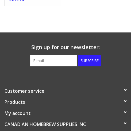
Sign up for our newsletter:
SUBSCRIBE
Customer service
Products
My account
CANADIAN HOMEBREW SUPPLIES INC