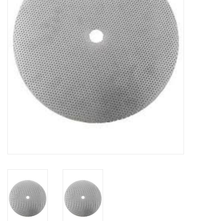
DISTILATION AND OIL
EXTRACTION
DIY SUPPLIES
FINAL SALE