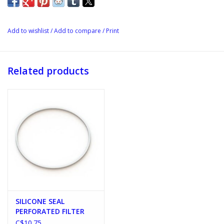
Add to wishlist
/
Add to compare
/
Print
Related products
SILICONE SEAL
PERFORATED FILTER
C$10.75