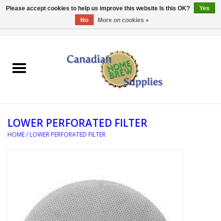
Please accept cookies to help us improve this website Is this OK?
Yes
No
More on cookies »
0 Items - C$0.00
Home
EQUIPMENT
INGREDIENTS
LOWER PERFORATED FILTER
REFERENCE MATERIAL
HOME
/
LOWER PERFORATED FILTER
WATER TREATMENT
GLASSWARE
SANITATION