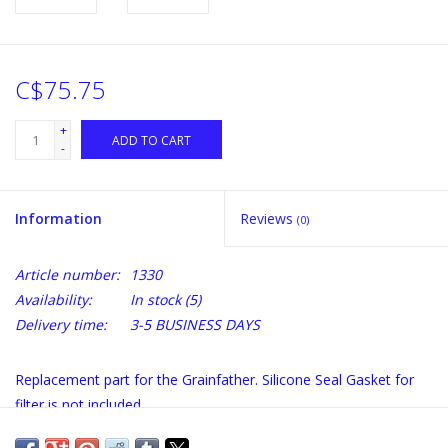
C$75.75
+
ADD TO CART
-
Information
Reviews
(0)
Article number:
1330
Availability:
In stock
(5)
Delivery time:
3-5 BUSINESS DAYS
Replacement part for the Grainfather. Silicone Seal Gasket for
filter is not included