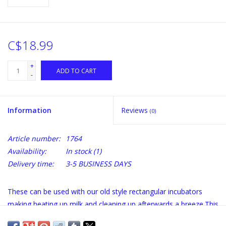
C$18.99
+
ADD TO CART
-
Information
Reviews
(0)
Article number:
1764
Availability:
In stock
(1)
Delivery time:
3-5 BUSINESS DAYS
These can be used with our old style rectangular incubators
making heating up milk and cleaning up afterwards a breeze.This
is a 9 liter vat made from a non-reactive plastic that is both