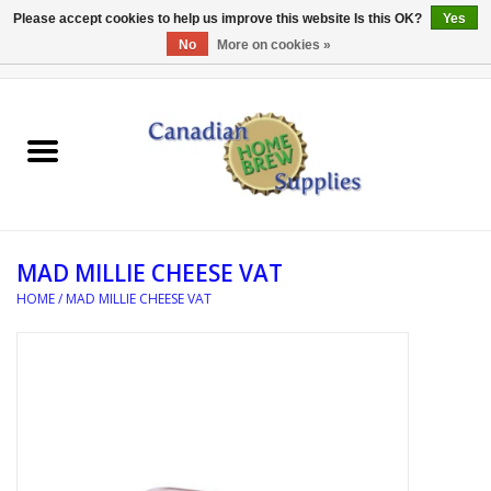
Please accept cookies to help us improve this website Is this OK?
Yes
No
More on cookies »
0 Items - C$0.00
Home
EQUIPMENT
INGREDIENTS
MAD MILLIE CHEESE VAT
REFERENCE MATERIAL
HOME
/
MAD MILLIE CHEESE VAT
WATER TREATMENT
GLASSWARE
SANITATION