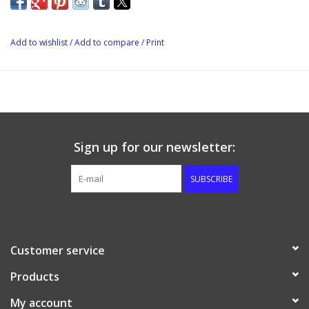
dishwasher and microwave safe. Also great to use as a storage
container, brinning your feta in or ageing large quantities of
mould ripened cheese (note you will need more than one
Add to wishlist
/
Add to compare
/
Print
cheese mat).
Dimensions:29cm x 21cm
Height: 18cm
Sign up for our newsletter:
SUBSCRIBE
Customer service
Products
My account