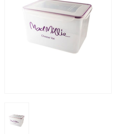
DISTILATION AND OIL
EXTRACTION
DIY SUPPLIES
FINAL SALE