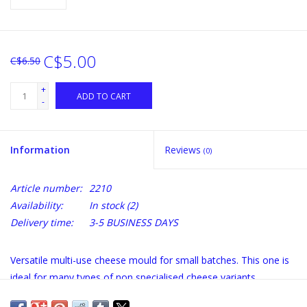
C$5.00
C$6.50
+
ADD TO CART
-
Information
Reviews
(0)
Article number:
2210
Availability:
In stock
(2)
Delivery time:
3-5 BUSINESS DAYS
Versatile multi-use cheese mould for small batches. This one is
ideal for many types of non specialised cheese variants.
Measurements:Top Diameter: 8 cm Bottom Diameter: 7 cm