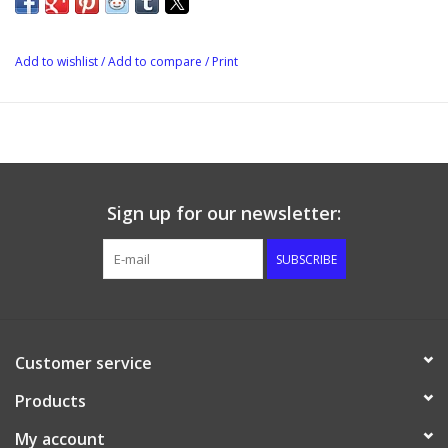
Height: 8 cm
Add to wishlist
/
Add to compare
/
Print
Sign up for our newsletter:
SUBSCRIBE
Customer service
Products
My account