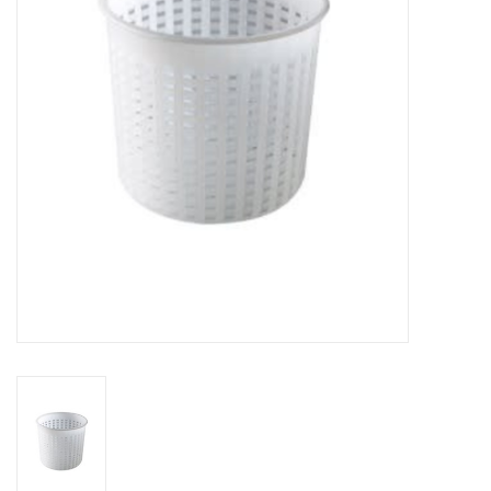
DISTILATION AND OIL
EXTRACTION
DIY SUPPLIES
FINAL SALE