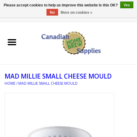
Please accept cookies to help us improve this website Is this OK?
Yes
No
More on cookies »
0 Items - C$0.00
Home
EQUIPMENT
INGREDIENTS
MAD MILLIE SMALL CHEESE MOULD
REFERENCE MATERIAL
HOME
/
MAD MILLIE SMALL CHEESE MOULD
WATER TREATMENT
GLASSWARE
SANITATION