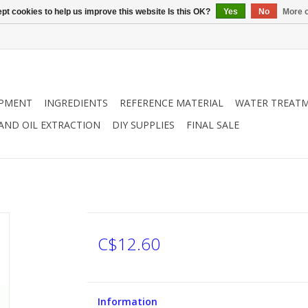
pt cookies to help us improve this website Is this OK?
Yes
No
More o
IPMENT
INGREDIENTS
REFERENCE MATERIAL
WATER TREAT
 AND OIL EXTRACTION
DIY SUPPLIES
FINAL SALE
C$12.60
Information