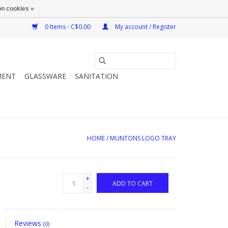
n cookies »
0 Items - C$0.00
My account / Register
MENT
GLASSWARE
SANITATION
HOME
/
MUNTONS LOGO TRAY
+
ADD TO CART
-
Reviews
(0)