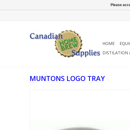
Please acce
HOME
EQU
DISTILATION
MUNTONS LOGO TRAY