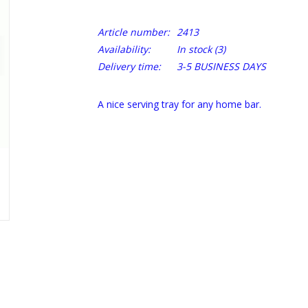
Article number:
2413
Availability:
In stock
(3)
Delivery time:
3-5 BUSINESS DAYS
A nice serving tray for any home bar.