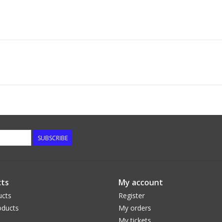
SUBSCRIBE
ts
My account
ucts
Register
ducts
My orders
My tickets