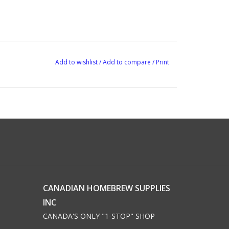
Add to wishlist
/
Add to compare
/
Print
CANADIAN HOMEBREW SUPPLIES
INC
CANADA'S ONLY "1-STOP" SHOP