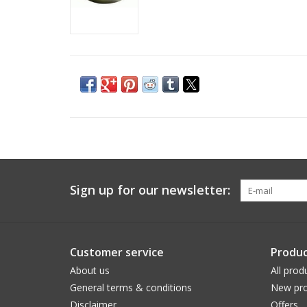
Sign up for our newsletter:
Customer service
Produc
About us
All prod
General terms & conditions
New pro
Disclaimer
Offers