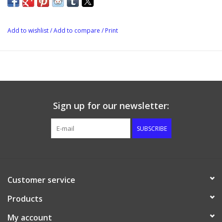
Add to wishlist
/
Add to compare
/
Print
Sign up for our newsletter:
SUBSCRIBE
Customer service
Products
My account