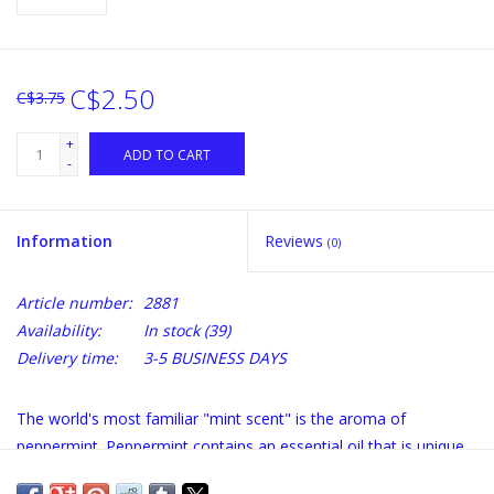
C$2.50
C$3.75
+
ADD TO CART
-
Information
Reviews
(0)
Article number:
2881
Availability:
In stock
(39)
Delivery time:
3-5 BUSINESS DAYS
The world's most familiar "mint scent" is the aroma of
peppermint. Peppermint contains an essential oil that is unique
among mints for its quality and flavor.