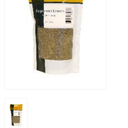
DISTILATION AND OIL
EXTRACTION
DIY SUPPLIES
FINAL SALE