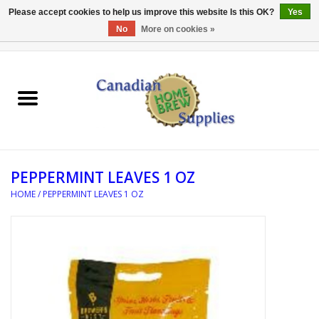
Please accept cookies to help us improve this website Is this OK?
Yes
No
More on cookies »
0 Items - C$0.00
Home
EQUIPMENT
INGREDIENTS
PEPPERMINT LEAVES 1 OZ
REFERENCE MATERIAL
HOME
/
PEPPERMINT LEAVES 1 OZ
WATER TREATMENT
GLASSWARE
SANITATION