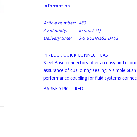
Information
Article number:
483
Availability:
In stock
(1)
Delivery time:
3-5 BUSINESS DAYS
PINLOCK QUICK CONNECT GAS
Steel Base connectors offer an easy and econo
assurance of dual o-ring sealing. A simple push
performance coupling for fluid systems connec
BARBED PICTURED.