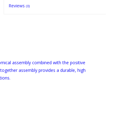
Reviews
(0)
mical assembly combined with the positive
 together assembly provides a durable, high
tions.