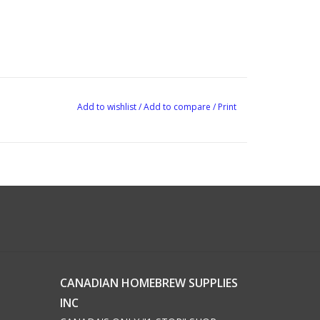
Add to wishlist
/
Add to compare
/
Print
CANADIAN HOMEBREW SUPPLIES
INC