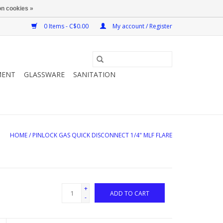
n cookies »
0 Items - C$0.00
My account / Register
MENT
GLASSWARE
SANITATION
HOME
/
PINLOCK GAS QUICK DISCONNECT 1/4" MLF FLARE
+
ADD TO CART
-