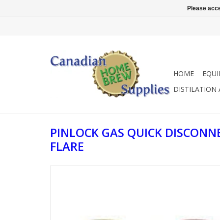
Please acce
HOME
EQU
DISTILATION
PINLOCK GAS QUICK DISCONNE
FLARE