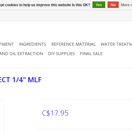
pt cookies to help us improve this website Is this OK?
Yes
No
More o
IPMENT
INGREDIENTS
REFERENCE MATERIAL
WATER TREAT
 AND OIL EXTRACTION
DIY SUPPLIES
FINAL SALE
CT 1/4" MLF
C$17.95