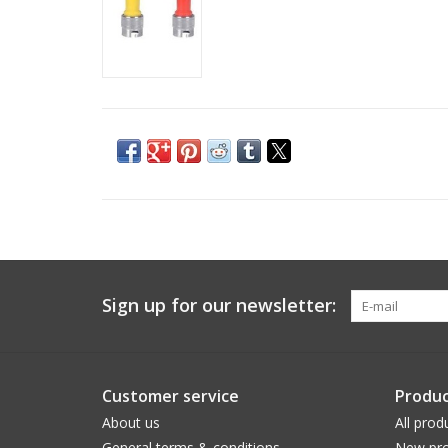
Sign up for our newsletter:
Customer service
Produc
About us
All prod
General terms & conditions
New pro