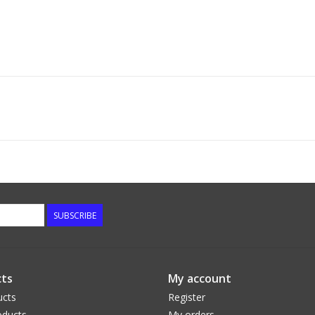
SUBSCRIBE
ts
My account
ucts
Register
ducts
My orders