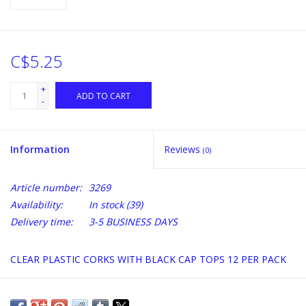
C$5.25
+
ADD TO CART
-
Information
Reviews
(0)
Article number:
3269
Availability:
In stock
(39)
Delivery time:
3-5 BUSINESS DAYS
CLEAR PLASTIC CORKS WITH BLACK CAP TOPS 12 PER PACK