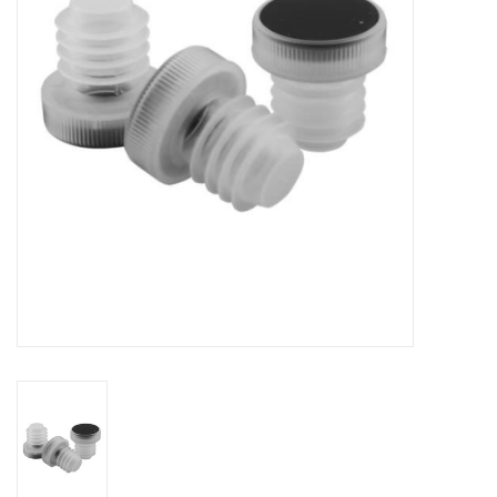
DISTILATION AND OIL
EXTRACTION
DIY SUPPLIES
FINAL SALE