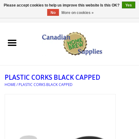
Please accept cookies to help us improve this website Is this OK?
Yes
No
More on cookies »
0 Items - C$0.00
Home
EQUIPMENT
INGREDIENTS
PLASTIC CORKS BLACK CAPPED
REFERENCE MATERIAL
HOME
/
PLASTIC CORKS BLACK CAPPED
WATER TREATMENT
GLASSWARE
SANITATION