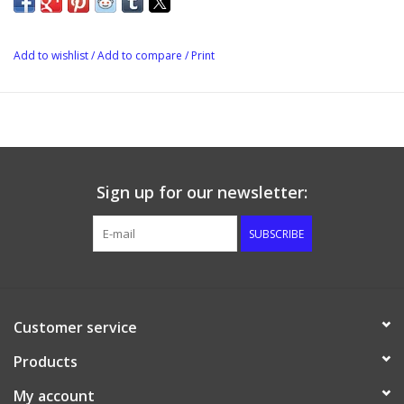
Add to wishlist
/
Add to compare
/
Print
Sign up for our newsletter:
SUBSCRIBE
Customer service
Products
My account