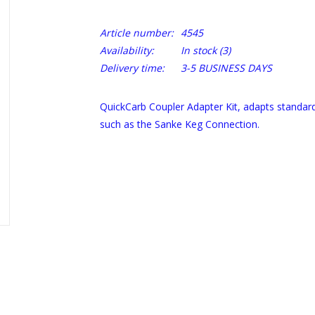
Article number:
4545
Availability:
In stock
(3)
Delivery time:
3-5 BUSINESS DAYS
QuickCarb Coupler Adapter Kit, adapts standar
such as the Sanke Keg Connection.