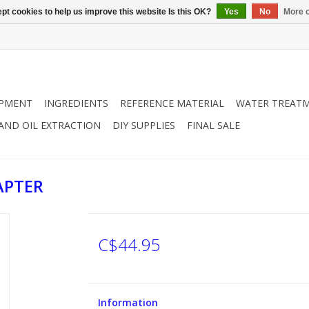
pt cookies to help us improve this website Is this OK?
Yes
No
More o
IPMENT
INGREDIENTS
REFERENCE MATERIAL
WATER TREAT
 AND OIL EXTRACTION
DIY SUPPLIES
FINAL SALE
APTER
C$44.95
Information