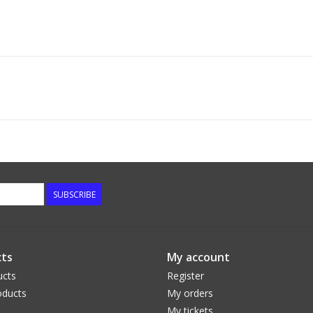
SUBSCRIBE
ts
My account
ucts
Register
ducts
My orders
My tickets