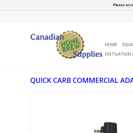
Please acce
HOME
EQU
DISTILATION
QUICK CARB COMMERCIAL AD