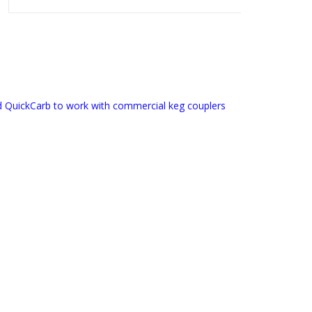
d QuickCarb to work with commercial keg couplers