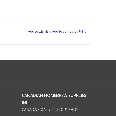
Add to wishlist
/
Add to compare
/
Print
CANADIAN HOMEBREW SUPPLIES
INC
CANADA'S ONLY "1-STOP" SHOP