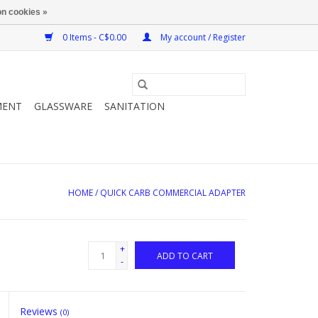
n cookies »
0 Items - C$0.00
My account / Register
MENT
GLASSWARE
SANITATION
HOME
/
QUICK CARB COMMERCIAL ADAPTER
+
ADD TO CART
-
Reviews
(0)