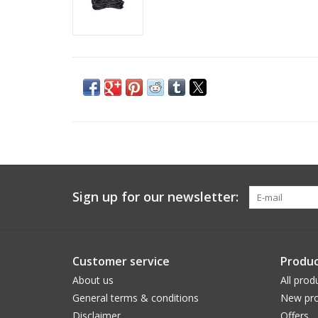
Sign up for our newsletter:
Customer service
Produc
About us
All prod
General terms & conditions
New pro
Disclaimer
Offers