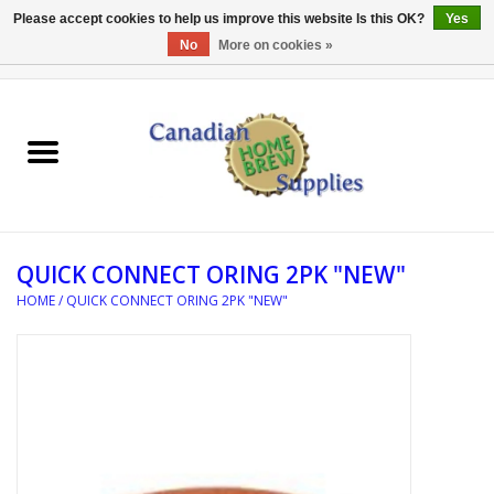
Please accept cookies to help us improve this website Is this OK?
Yes
No
More on cookies »
0 Items - C$0.00
Home
EQUIPMENT
INGREDIENTS
QUICK CONNECT ORING 2PK "NEW"
REFERENCE MATERIAL
HOME
/
QUICK CONNECT ORING 2PK "NEW"
WATER TREATMENT
GLASSWARE
SANITATION