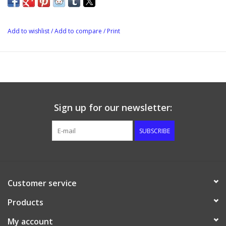
Add to wishlist
/
Add to compare
/
Print
Sign up for our newsletter:
SUBSCRIBE
Customer service
Products
My account