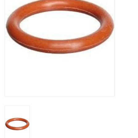
DISTILATION AND OIL
EXTRACTION
DIY SUPPLIES
FINAL SALE