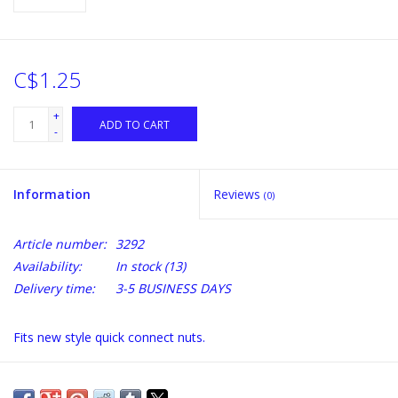
C$1.25
+
ADD TO CART
-
Information
Reviews
(0)
Article number:
3292
Availability:
In stock
(13)
Delivery time:
3-5 BUSINESS DAYS
Fits new style quick connect nuts.