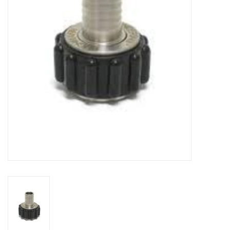
DISTILATION AND OIL
EXTRACTION
DIY SUPPLIES
FINAL SALE