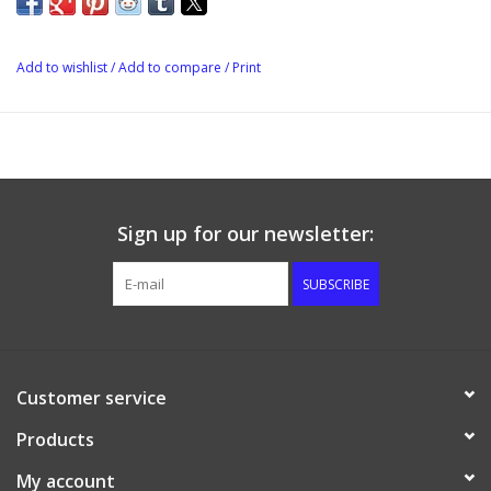
High temp silicone grip provides a cool touch even with hot
liquids!
Add to wishlist
/
Add to compare
/
Print
Ribbed grips allow quick comfortable tool-free operation
Silicone o-ring seal is retained for perfect positioning but is
easily cleaned or replaced
Offered in 1/2" and 3/8" straight barb and also 90 deg elbow
configurations as well as a 1/4" male flare!
Sign up for our newsletter:
Nut also offered separately for upgrading earlier style
SUBSCRIBE
QuickConnectors
Fits all male 1/2" NPT fittings
Customer service
Products
My account