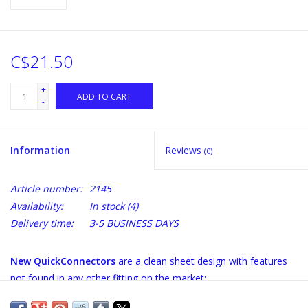
C$21.50
+
ADD TO CART
-
Information
Reviews
(0)
Article number:
2145
Availability:
In stock
(4)
Delivery time:
3-5 BUSINESS DAYS
New QuickConnectors
are a clean sheet design with features
not found in any other fitting on the market:
100% stainless throughout