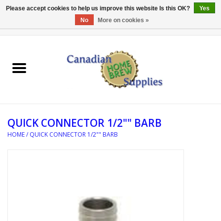
Please accept cookies to help us improve this website Is this OK?
Yes
No
More on cookies »
0 Items - C$0.00
Home
EQUIPMENT
INGREDIENTS
QUICK CONNECTOR 1/2"" BARB
REFERENCE MATERIAL
HOME
/
QUICK CONNECTOR 1/2"" BARB
WATER TREATMENT
GLASSWARE
SANITATION