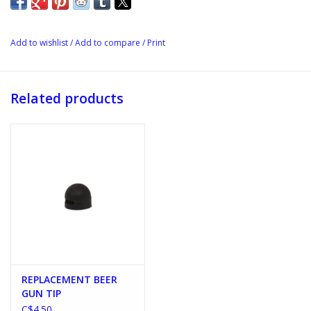
Add to wishlist
/
Add to compare
/
Print
Related products
REPLACEMENT BEER
GUN TIP
C$4.50