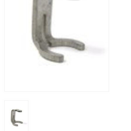
DISTILATION AND OIL
EXTRACTION
DIY SUPPLIES
FINAL SALE