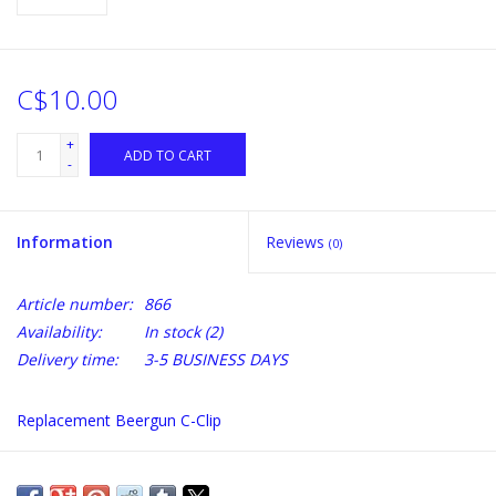
C$10.00
+
ADD TO CART
-
Information
Reviews
(0)
Article number:
866
Availability:
In stock
(2)
Delivery time:
3-5 BUSINESS DAYS
Replacement Beergun C-Clip