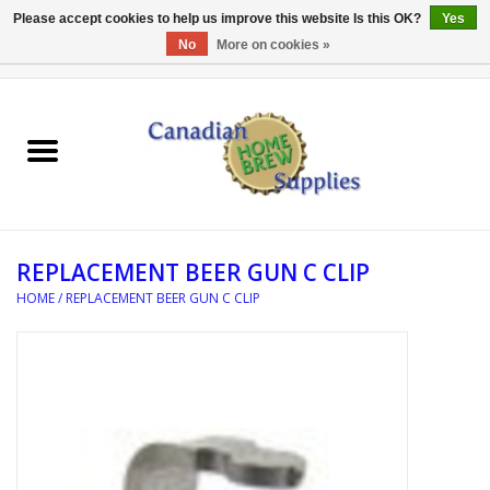
Please accept cookies to help us improve this website Is this OK?
Yes
No
More on cookies »
0 Items - C$0.00
Home
EQUIPMENT
INGREDIENTS
REPLACEMENT BEER GUN C CLIP
REFERENCE MATERIAL
HOME
/
REPLACEMENT BEER GUN C CLIP
WATER TREATMENT
GLASSWARE
SANITATION