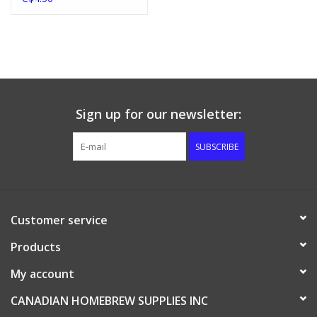
Sign up for our newsletter:
SUBSCRIBE
Customer service
Products
My account
CANADIAN HOMEBREW SUPPLIES INC