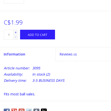
C$1.99
+
ADD TO CART
-
Information
Reviews
(0)
Article number:
3095
Availability:
In stock
(2)
Delivery time:
3-5 BUSINESS DAYS
Fits most ball vales.