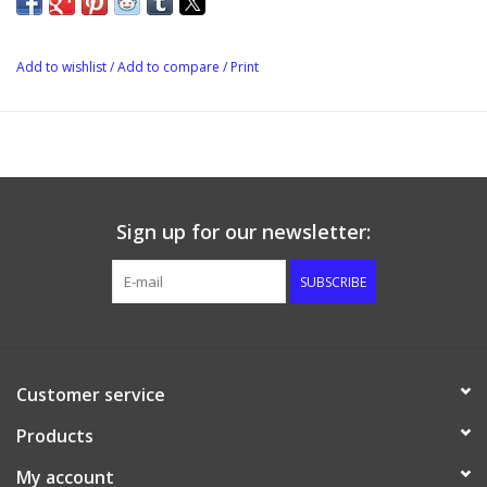
Add to wishlist
/
Add to compare
/
Print
Sign up for our newsletter:
SUBSCRIBE
Customer service
Products
My account