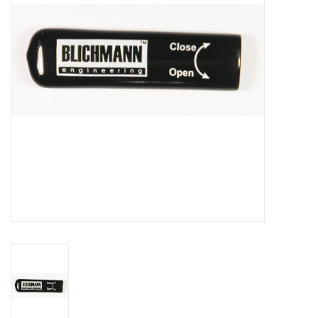
DISTILATION AND OIL
EXTRACTION
DIY SUPPLIES
FINAL SALE