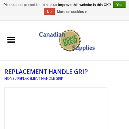
Please accept cookies to help us improve this website Is this OK?
Yes
No
More on cookies »
0 Items - C$0.00
Home
EQUIPMENT
INGREDIENTS
REPLACEMENT HANDLE GRIP
REFERENCE MATERIAL
HOME
/
REPLACEMENT HANDLE GRIP
WATER TREATMENT
GLASSWARE
SANITATION