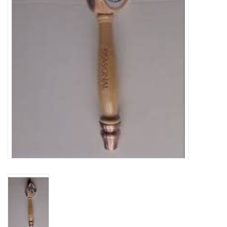
DISTILATION AND OIL
EXTRACTION
DIY SUPPLIES
FINAL SALE