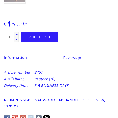
C$39.95
+
ADD TO CART
-
Information
Reviews
(0)
Article number:
3757
Availability:
In stock
(10)
Delivery time:
3-5 BUSINESS DAYS
RICKARDS SEASONAL WOOD TAP HANDLE 3 SIDED NEW,
12.5" TALL