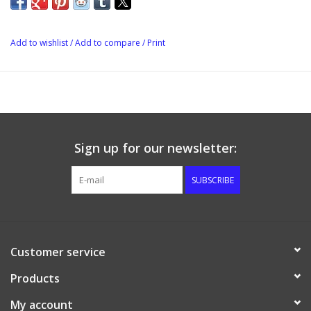
Add to wishlist
/
Add to compare
/
Print
Sign up for our newsletter:
SUBSCRIBE
Customer service
Products
My account