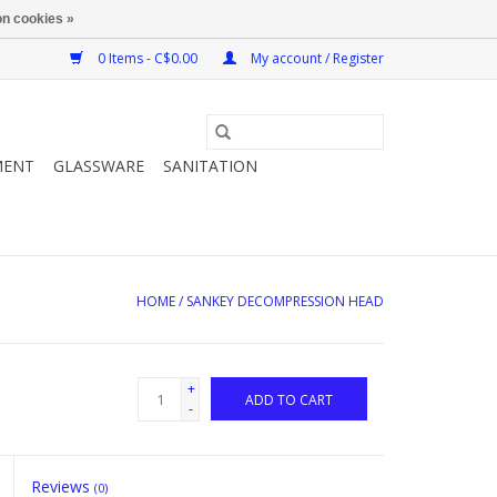
n cookies »
0 Items - C$0.00
My account / Register
MENT
GLASSWARE
SANITATION
HOME
/
SANKEY DECOMPRESSION HEAD
+
ADD TO CART
-
Reviews
(0)