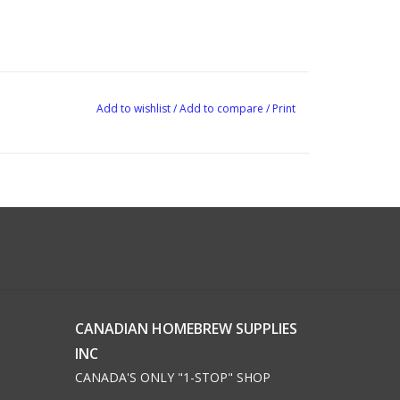
Add to wishlist
/
Add to compare
/
Print
CANADIAN HOMEBREW SUPPLIES
INC
CANADA'S ONLY "1-STOP" SHOP