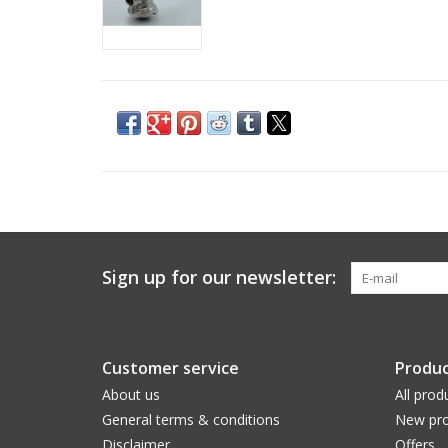
Sign up for our newsletter:
Customer service
Produc
About us
All prod
General terms & conditions
New pro
Disclaimer
Offers