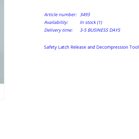
Article number:
3493
Availability:
In stock
(1)
Delivery time:
3-5 BUSINESS DAYS
Safety Latch Release and Decompression Tool