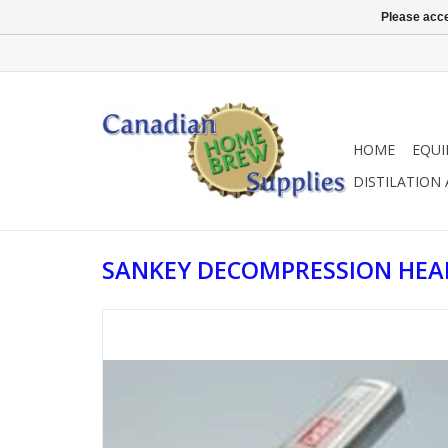
Please acce
HOME
EQU
DISTILATION
SANKEY DECOMPRESSION HEA