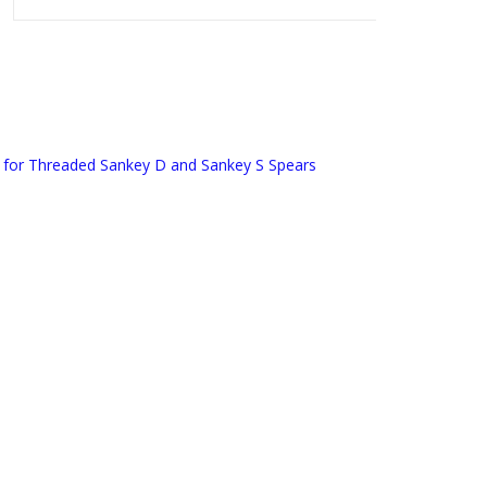
 for Threaded Sankey D and Sankey S Spears