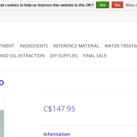
pt cookies to help us improve this website Is this OK?
Yes
No
More o
IPMENT
INGREDIENTS
REFERENCE MATERIAL
WATER TREAT
 AND OIL EXTRACTION
DIY SUPPLIES
FINAL SALE
D
C$147.95
Information