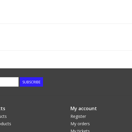
SUBSCRIBE
ts
My account
ucts
Register
ducts
My orders
My tickets