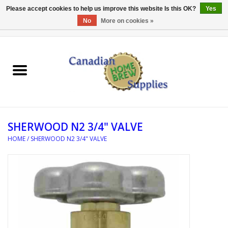
Please accept cookies to help us improve this website Is this OK?
Yes
No
More on cookies »
0 Items - C$0.00
Home
EQUIPMENT
INGREDIENTS
SHERWOOD N2 3/4" VALVE
REFERENCE MATERIAL
HOME
/
SHERWOOD N2 3/4" VALVE
WATER TREATMENT
GLASSWARE
SANITATION