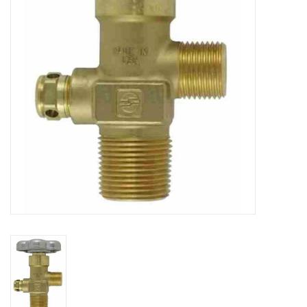
DISTILATION AND OIL
EXTRACTION
DIY SUPPLIES
FINAL SALE