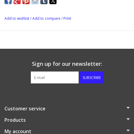
Add to wishlist
/
Add to compare
/
Print
Sign up for our newsletter:
SUBSCRIBE
Customer service
Products
My account