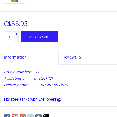
C$38.95
+
ADD TO CART
-
Information
Reviews
(0)
Article number:
3885
Availability:
In stock
(2)
Delivery time:
3-5 BUSINESS DAYS
Fits steel tanks with 3/4" opening.