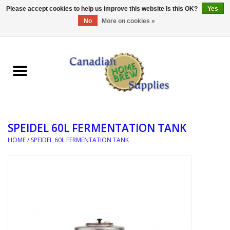
Please accept cookies to help us improve this website Is this OK?
Yes
No
More on cookies »
0 Items - C$0.00
Home
EQUIPMENT
INGREDIENTS
SPEIDEL 60L FERMENTATION TANK
REFERENCE MATERIAL
HOME
/
SPEIDEL 60L FERMENTATION TANK
WATER TREATMENT
GLASSWARE
SANITATION