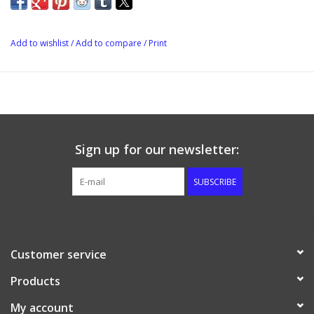
With cooling jacket
Lid with hole for fermentation lock
NW10 nozzle with blind cap for thermal detector sheath.
Add to wishlist
/
Add to compare
/
Print
Diameter: 44 cm
Height: 90 cm
Sign up for our newsletter:
SUBSCRIBE
Customer service
Products
My account