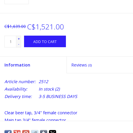
C$1,521.00
C$1,639.00
+
ADD TO CART
-
Information
Reviews
(0)
Article number:
2512
Availability:
In stock
(2)
Delivery time:
3-5 BUSINESS DAYS
Clear beer tap, 3/4" female connector
Main tap 3/4" female connector
Double jacket 2 x 1" male connector