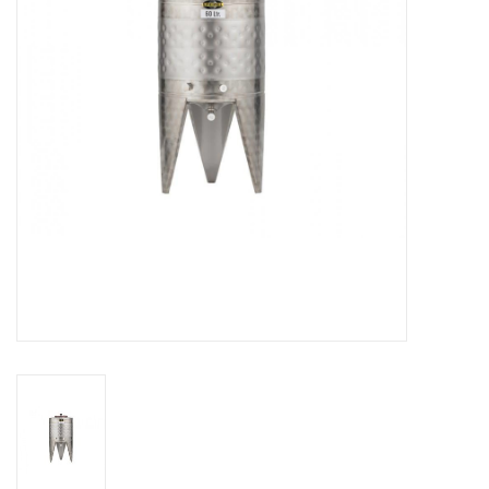
DISTILATION AND OIL
EXTRACTION
DIY SUPPLIES
FINAL SALE