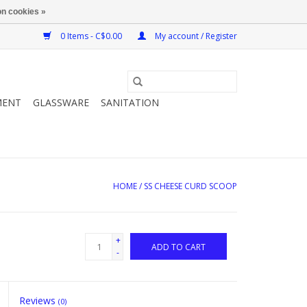
n cookies »
0 Items - C$0.00
My account / Register
MENT
GLASSWARE
SANITATION
HOME
/
SS CHEESE CURD SCOOP
+
ADD TO CART
-
Reviews
(0)