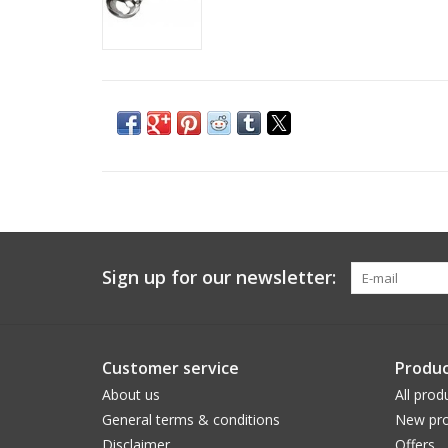
Sign up for our newsletter:
Customer service
Produc
About us
All prod
General terms & conditions
New pro
Disclaimer
Offers