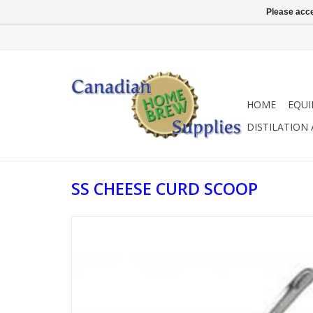
Please acce
HOME
EQU
DISTILATION
SS CHEESE CURD SCOOP