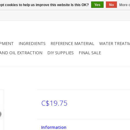
pt cookies to help us improve this website Is this OK?
Yes
No
More o
IPMENT
INGREDIENTS
REFERENCE MATERIAL
WATER TREAT
 AND OIL EXTRACTION
DIY SUPPLIES
FINAL SALE
C$19.75
Information