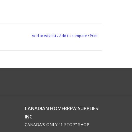
Add to wishlist
/
Add to compare
/
Print
CANADIAN HOMEBREW SUPPLIES
INC
CANADA'S ONLY "1-STOP" SHOP