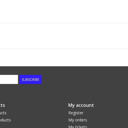
SUBSCRIBE
ts
My account
ucts
Register
ducts
My orders
My tickets