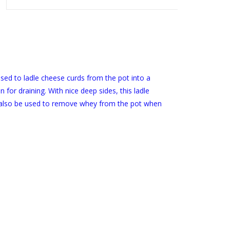
sed to ladle cheese curds from the pot into a
 for draining. With nice deep sides, this ladle
n also be used to remove whey from the pot when