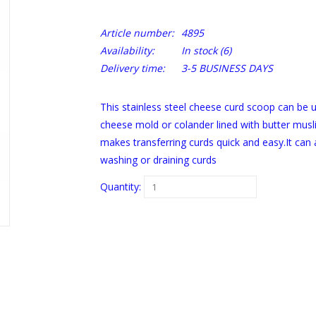
Article number:
4895
Availability:
In stock
(6)
Delivery time:
3-5 BUSINESS DAYS
This stainless steel cheese curd scoop can be u
cheese mold or colander lined with butter muslin
makes transferring curds quick and easy.It ca
washing or draining curds
Quantity: