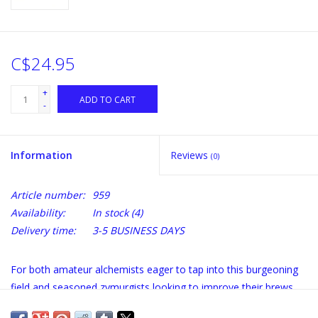
C$24.95
+
ADD TO CART
-
Information
Reviews
(0)
Article number:
959
Availability:
In stock
(4)
Delivery time:
3-5 BUSINESS DAYS
For both amateur alchemists eager to tap into this burgeoning
field and seasoned zymurgists looking to improve their brews,
The Brewmaster's Bible is the ultimate resource. Its features