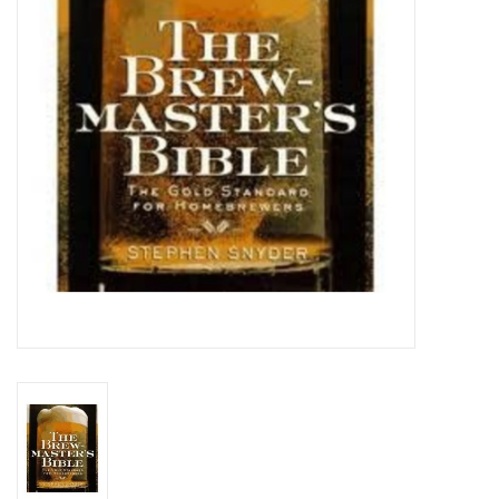
DISTILATION AND OIL
EXTRACTION
DIY SUPPLIES
FINAL SALE