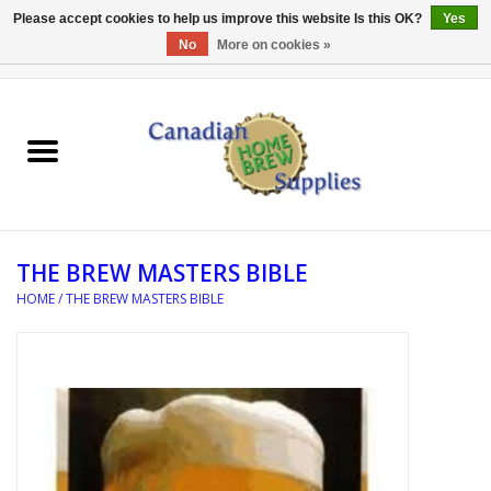
Please accept cookies to help us improve this website Is this OK?
Yes
No
More on cookies »
0 Items - C$0.00
Home
EQUIPMENT
INGREDIENTS
THE BREW MASTERS BIBLE
REFERENCE MATERIAL
HOME
/
THE BREW MASTERS BIBLE
WATER TREATMENT
GLASSWARE
SANITATION