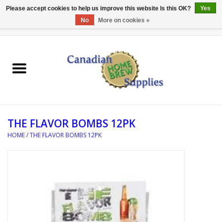
Please accept cookies to help us improve this website Is this OK?
Yes
No
More on cookies »
0 Items - C$0.00
Home
EQUIPMENT
INGREDIENTS
THE FLAVOR BOMBS 12PK
REFERENCE MATERIAL
HOME
/
THE FLAVOR BOMBS 12PK
WATER TREATMENT
GLASSWARE
SANITATION