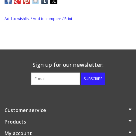
aging process
The Flavor Bomb is Re-usable.
Add to wishlist
/
Add to compare
/
Print
Sign up for our newsletter:
SUBSCRIBE
Customer service
Products
My account