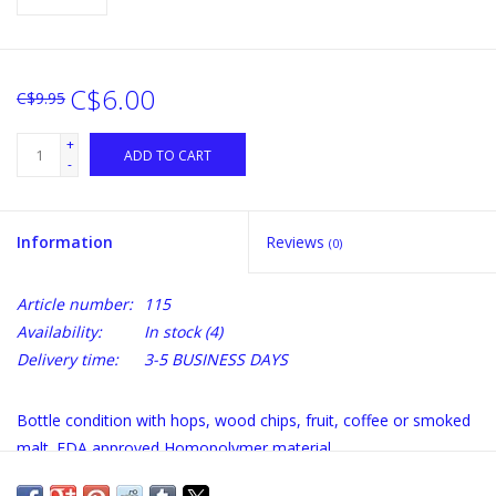
C$6.00
C$9.95
+
ADD TO CART
-
Information
Reviews
(0)
Article number:
115
Availability:
In stock
(4)
Delivery time:
3-5 BUSINESS DAYS
Bottle condition with hops, wood chips, fruit, coffee or smoked
malt. FDA approved Homopolymer material.
A new way to add flavor in bottled homebrew directly during the