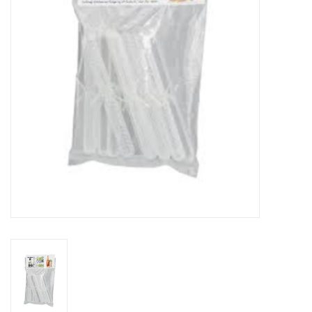
DISTILATION AND OIL
EXTRACTION
DIY SUPPLIES
FINAL SALE