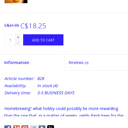
C$18.25
C$21.95
+
ADD TO CART
-
Information
Reviews
(0)
Article number:
828
Availability:
In stock
(4)
Delivery time:
3-5 BUSINESS DAYS
Homebrewing” what hobby could possibly be more rewarding
than the one that, in a matter of weeks, yields fresh beer for the
happy brewer? It's hard to beat that kind of payoff. Brewing beer