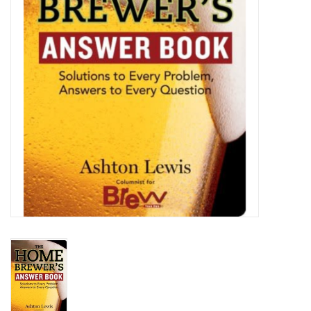
DISTILATION AND OIL
EXTRACTION
DIY SUPPLIES
FINAL SALE