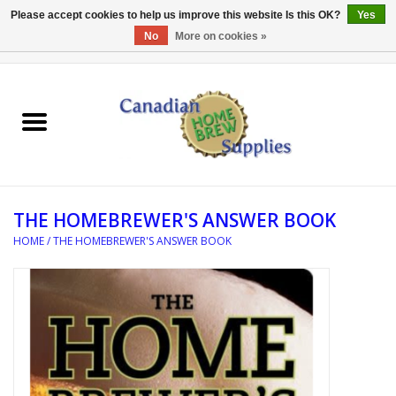
Please accept cookies to help us improve this website Is this OK?
Yes
No
More on cookies »
0 Items - C$0.00
Home
EQUIPMENT
INGREDIENTS
THE HOMEBREWER'S ANSWER BOOK
REFERENCE MATERIAL
HOME
/
THE HOMEBREWER'S ANSWER BOOK
WATER TREATMENT
GLASSWARE
SANITATION