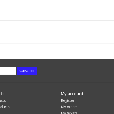
SUBSCRIBE
ts
My account
ucts
Register
ducts
My orders
My tickets