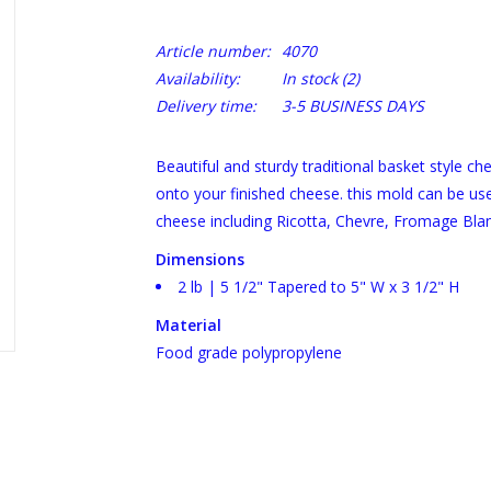
Article number:
4070
Availability:
In stock
(2)
Delivery time:
3-5 BUSINESS DAYS
Beautiful and sturdy traditional basket style ch
onto your finished cheese. this mold can be use
cheese including Ricotta, Chevre, Fromage Bla
Dimensions
2 lb | 5 1/2" Tapered to 5" W x 3 1/2" H
Material
Food grade polypropylene