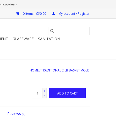
n cookies »
0 Items - C$0.00
My account / Register
MENT
GLASSWARE
SANITATION
HOME
/
TRADITIONAL 2 LB BASKET MOLD
+
ADD TO CART
-
Reviews
(0)