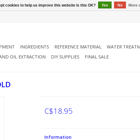
pt cookies to help us improve this website Is this OK?
Yes
No
More o
IPMENT
INGREDIENTS
REFERENCE MATERIAL
WATER TREAT
 AND OIL EXTRACTION
DIY SUPPLIES
FINAL SALE
OLD
C$18.95
Information