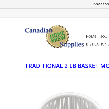
Please acce
HOME
EQU
DISTILATION
TRADITIONAL 2 LB BASKET M