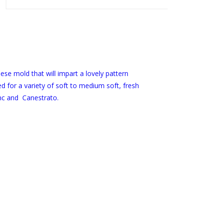
eese mold that will impart a lovely pattern
d for a variety of soft to medium soft, fresh
nc and Canestrato.