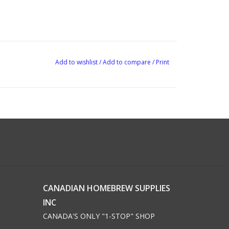
Add to wishlist
/
Add to compare
/
Print
CANADIAN HOMEBREW SUPPLIES
INC
CANADA'S ONLY "1-STOP" SHOP