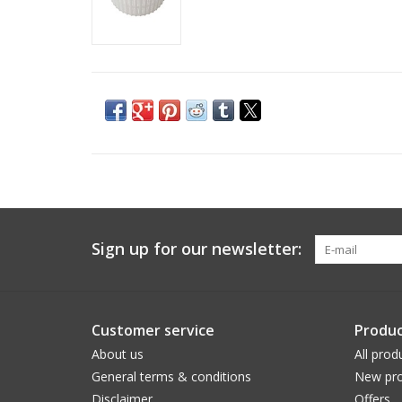
Sign up for our newsletter:
Customer service
Produc
About us
All prod
General terms & conditions
New pro
Disclaimer
Offers