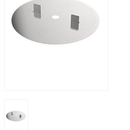
DISTILATION AND OIL
EXTRACTION
DIY SUPPLIES
FINAL SALE