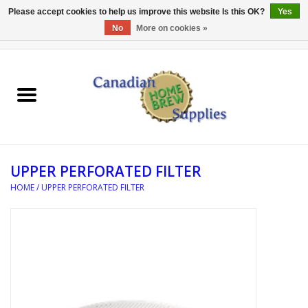
Please accept cookies to help us improve this website Is this OK?
Yes
No
More on cookies »
0 Items - C$0.00
Home
EQUIPMENT
INGREDIENTS
UPPER PERFORATED FILTER
REFERENCE MATERIAL
HOME
/
UPPER PERFORATED FILTER
WATER TREATMENT
GLASSWARE
SANITATION