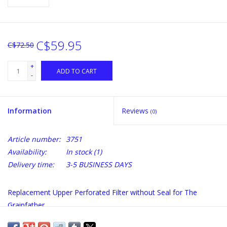
C$59.95
C$72.50
+
ADD TO CART
-
Information
Reviews
(0)
Article number:
3751
Availability:
In stock
(1)
Delivery time:
3-5 BUSINESS DAYS
Replacement Upper Perforated Filter without Seal for The
Grainfather.