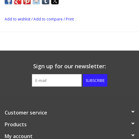
Add to wishlist
/
Add to compare
/
Print
Sign up for our newsletter:
SUBSCRIBE
Customer service
Products
My account