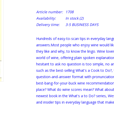
Article number:
1708
Availability:
In stock
(2)
Delivery time:
3-5 BUSINESS DAYS
Hundreds of easy-to-scan tips in everyday langu
answers.Most people who enjoy wine would like
they like and why, to know the lingo. Wine love
world of wine, offering plain spoken explanati
hesitant to ask no question is too simple, no an
such as the best-selling
What's a Cook to Do?
,
question-and-answer format with pronunciation 
best-bang-for-your-buck wine recommendations
place? What do wine scores mean? What about sn
newest book in the
What's a to Do?
series, Wes
and insider tips in everyday language that ma