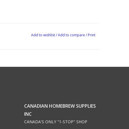
Add to wishlist
/
Add to compare
/
Print
CANADIAN HOMEBREW SUPPLIES
INC
CANADA'S ONLY "1-STOP" SHOP