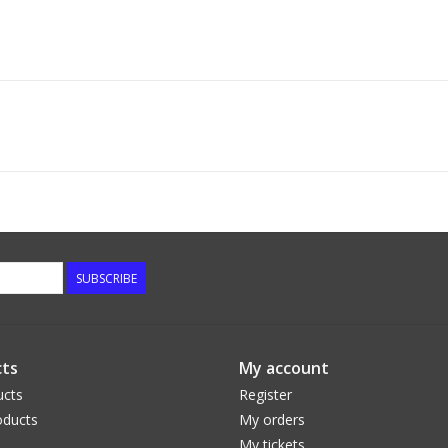
SUBSCRIBE
ts
My account
ucts
Register
ducts
My orders
My tickets