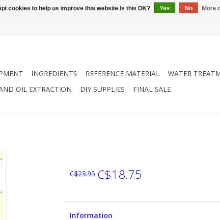
pt cookies to help us improve this website Is this OK?
Yes
No
More o
IPMENT
INGREDIENTS
REFERENCE MATERIAL
WATER TREAT
 AND OIL EXTRACTION
DIY SUPPLIES
FINAL SALE
C$18.75
C$23.95
Information