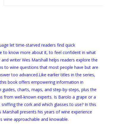
age let time-starved readers find quick
 to know more about it, to feel confident in what
r and writer Wes Marshall helps readers explore the
ons to wine questions that most people have but are
swer too advanced.Like earlier titles in the series,
 this book offers empowering information in
guides, charts, maps, and step-by-steps, plus the
 from well-known experts. Is Barolo a grape or a
iffing the cork and which glasses to use? In this
 Marshall presents his years of wine experience
kes wine approachable and knowable.