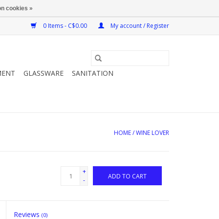
n cookies »
0 Items - C$0.00
My account / Register
MENT
GLASSWARE
SANITATION
HOME
/
WINE LOVER
+
ADD TO CART
-
Reviews
(0)