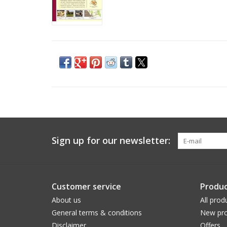
Sign up for our newsletter:
Customer service
Produc
About us
All prod
General terms & conditions
New pro
Disclaimer
Offers