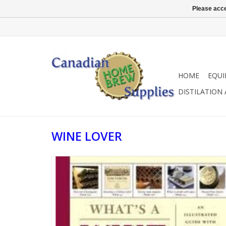
Please acce
HOME
EQU
DISTILATION
WINE LOVER