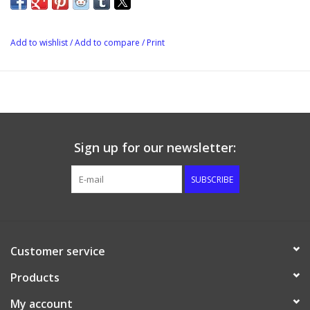
Add to wishlist
/
Add to compare
/
Print
Sign up for our newsletter:
SUBSCRIBE
Customer service
Products
My account