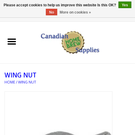
Please accept cookies to help us improve this website Is this OK?
Yes
No
More on cookies »
0 Items - C$0.00
Home
EQUIPMENT
INGREDIENTS
WING NUT
REFERENCE MATERIAL
HOME
/
WING NUT
WATER TREATMENT
GLASSWARE
SANITATION