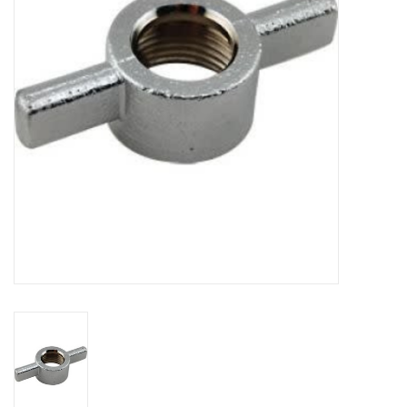
DISTILATION AND OIL
EXTRACTION
DIY SUPPLIES
FINAL SALE