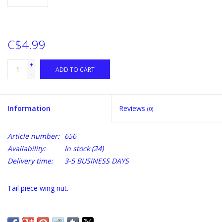
C$4.99
+
ADD TO CART
-
Information
Reviews
(0)
Article number:
656
Availability:
In stock
(24)
Delivery time:
3-5 BUSINESS DAYS
Tail piece wing nut.