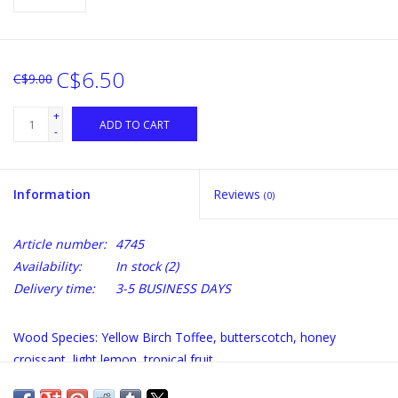
C$6.50
C$9.00
+
ADD TO CART
-
Information
Reviews
(0)
Article number:
4745
Availability:
In stock
(2)
Delivery time:
3-5 BUSINESS DAYS
Wood Species: Yellow Birch Toffee, butterscotch, honey
croissant, light lemon, tropical fruit.
Benefits of using the HONEY COMB Barrel Alternative: