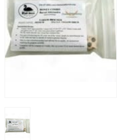
DISTILATION AND OIL
EXTRACTION
DIY SUPPLIES
FINAL SALE