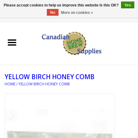
Please accept cookies to help us improve this website Is this OK?
Yes
No
More on cookies »
0 Items - C$0.00
Home
EQUIPMENT
INGREDIENTS
YELLOW BIRCH HONEY COMB
REFERENCE MATERIAL
HOME
/
YELLOW BIRCH HONEY COMB
WATER TREATMENT
GLASSWARE
SANITATION