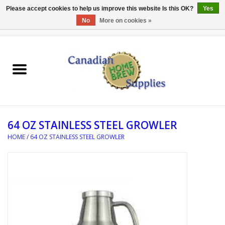
Please accept cookies to help us improve this website Is this OK?
Yes
No
More on cookies »
0 Items - C$0.00
Home
EQUIPMENT
INGREDIENTS
64 OZ STAINLESS STEEL GROWLER
REFERENCE MATERIAL
HOME
/
64 OZ STAINLESS STEEL GROWLER
WATER TREATMENT
GLASSWARE
SANITATION