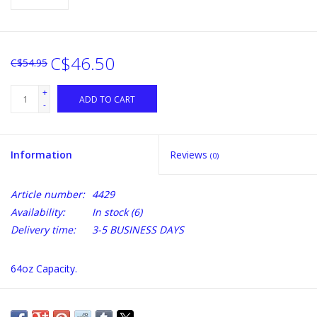
C$46.50
C$54.95
+
ADD TO CART
-
Information
Reviews
(0)
Article number:
4429
Availability:
In stock
(6)
Delivery time:
3-5 BUSINESS DAYS
64oz Capacity.
Made of food Grade 304 Stainless Steel Double Walled and
Vacuum Insulated Screw-In Insulated Lid Keeps Drinks Hot or