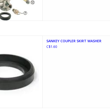
PLER SKIRT WASHER
SANKEY COUPLER SKIRT WASHER
D TO CART
C$1.60