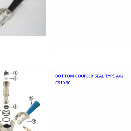
LER SEAL TYPE A/G
BOTTOM COUPLER SEAL TYPE A/G
D TO CART
C$10.50