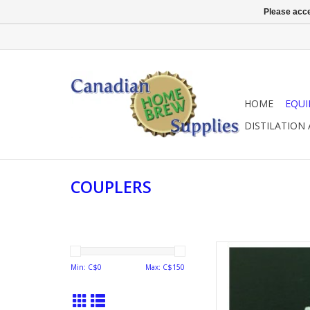
Please acce
HOME
EQU
DISTILATION
COUPLERS
COUPLER PROBE
Min: C$
0
Max: C$
150
AD