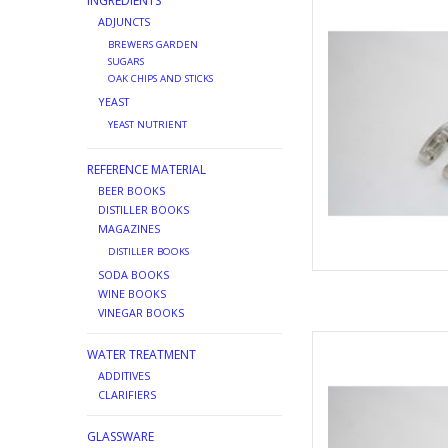
INGREDIENTS
AD
ADJUNCTS
BREWERS GARDEN
SUGARS
OAK CHIPS AND STICKS
YEAST
YEAST NUTRIENT
REFERENCE MATERIAL
BEER BOOKS
DISTILLER BOOKS
MAGAZINES
DISTILLER BOOKS
SODA BOOKS
WINE BOOKS
VINEGAR BOOKS
REPLACEMEN
WATER TREATMENT
AD
ADDITIVES
CLARIFIERS
GLASSWARE