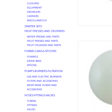
CLOSURES
EQUIPMENT
GROWLERS
CARRIERS
MISCELLANEOUS
STARTER SETS
FRUIT PRESSES AND CRUSHERS
WATER PRESSES AND PARTS
FRUIT PRESSES AND PARTS
US SANKEY A
FRUIT CRUSHERS AND PARTS
AD
FUNNELS-BAGS-SPOONS
FUNNELS
GRAIN BAGS
SPOONS
PUMPS-BURNERS-FILTRATION
GAS AND ELECTRIC BURNERS
FILTERS AND ACCESSORIES
WORT-WINE PUMPS AND
ACCESSORIES
HOSES-FITTINGS-VALVES
TUBING
FITTINGS
VALVES