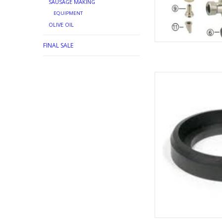
SAUSAGE MAKING
EQUIPMENT
OLIVE OIL
FINAL SALE
SANKEY COU
AD