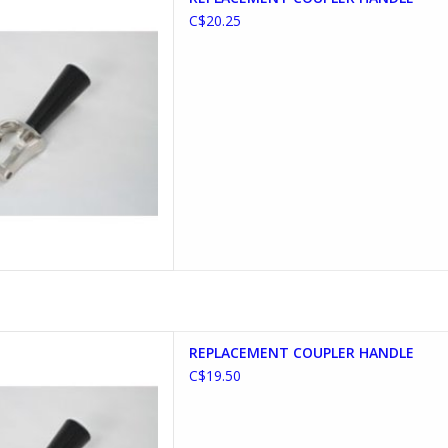
D TO CART
C$20.25
T COUPLER HANDLE
REPLACEMENT COUPLER HANDLE
D TO CART
C$19.50