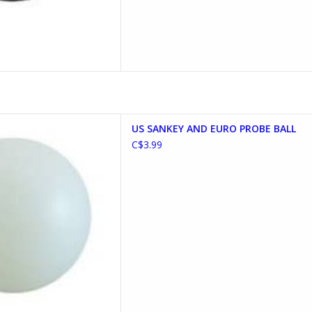
ND EURO PROBE BALL
US SANKEY AND EURO PROBE BALL
D TO CART
C$3.99