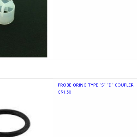
YPE "S" "D" COUPLER
PROBE ORING TYPE "S" "D" COUPLER
D TO CART
C$1.50