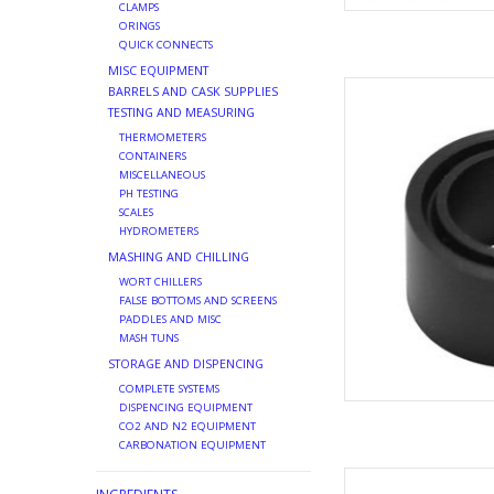
CLAMPS
ORINGS
QUICK CONNECTS
MISC EQUIPMENT
WASHER PROB
BARRELS AND CASK SUPPLIES
TESTING AND MEASURING
AD
THERMOMETERS
CONTAINERS
MISCELLANEOUS
PH TESTING
SCALES
HYDROMETERS
MASHING AND CHILLING
WORT CHILLERS
FALSE BOTTOMS AND SCREENS
PADDLES AND MISC
MASH TUNS
STORAGE AND DISPENCING
COMPLETE SYSTEMS
DISPENCING EQUIPMENT
CO2 AND N2 EQUIPMENT
CARBONATION EQUIPMENT
REPLACEMEN