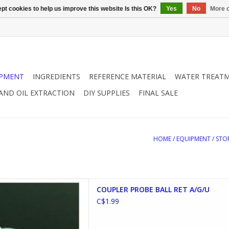
pt cookies to help us improve this website Is this OK?
Yes
No
More o
IPMENT
INGREDIENTS
REFERENCE MATERIAL
WATER TREAT
 AND OIL EXTRACTION
DIY SUPPLIES
FINAL SALE
HOME
/
EQUIPMENT
/
STO
 BALL RETAINER A/G/U
COUPLER PROBE BALL RET A/G/U
D TO CART
C$1.99