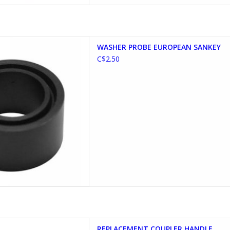
E EUROPEAN SANKEY
WASHER PROBE EUROPEAN SANKEY
D TO CART
C$2.50
T COUPLER HANDLE
REPLACEMENT COUPLER HANDLE