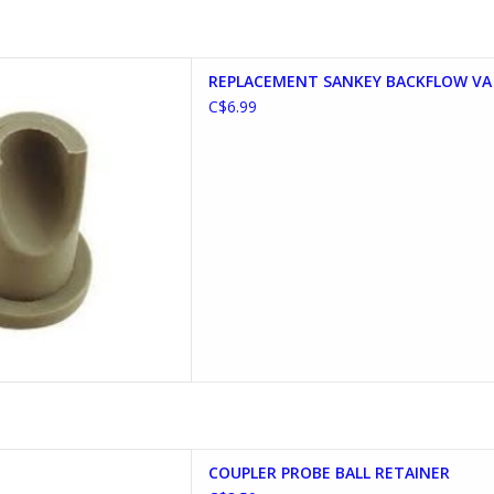
ANKEY BACKFLOW VALVE
REPLACEMENT SANKEY BACKFLOW VA
D TO CART
C$6.99
OBE BALL RETAINER
COUPLER PROBE BALL RETAINER