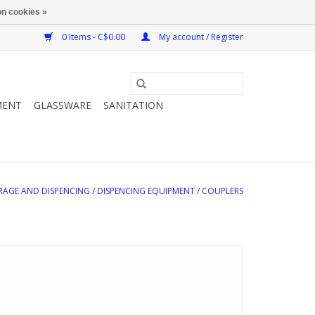
n cookies »
0 Items - C$0.00
My account / Register
MENT
GLASSWARE
SANITATION
RAGE AND DISPENCING
/
DISPENCING EQUIPMENT
/
COUPLERS