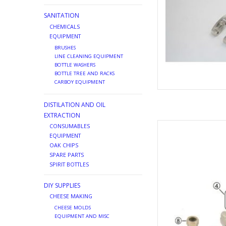
SANITATION
CHEMICALS
EQUIPMENT
BRUSHES
LINE CLEANING EQUIPMENT
BOTTLE WASHERS
BOTTLE TREE AND RACKS
CARBOY EQUIPMENT
DISTILATION AND OIL
EXTRACTION
BOTTOM COUP
CONSUMABLES
EQUIPMENT
AD
OAK CHIPS
SPARE PARTS
SPIRIT BOTTLES
DIY SUPPLIES
CHEESE MAKING
CHEESE MOLDS
EQUIPMENT AND MISC