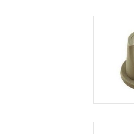
REPLACEMENT S
AD
COUPLER PR