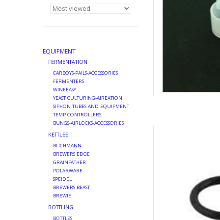
EQUIPMENT
FERMENTATION
CARBOYS-PAILS-ACCESSORIES
FERMENTERS
WINEEASY
YEAST CULTURING-AIREATION
SIPHON TUBES AND EQUIPMENT
TEMP CONTROLLERS
BUNGS-AIRLOCKS-ACCESSORIES
PROBE ORING T
KETTLES
AD
BLICHMANN
BREWERS EDGE
GRAINFATHER
POLARWARE
SPEIDEL
BREWERS BEAST
BREWIE
BOTTLING
BOTTLES