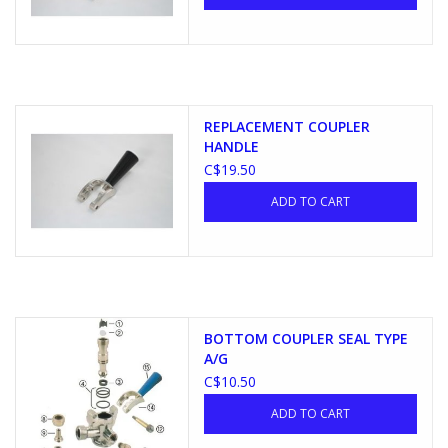
REPLACEMENT COUPLER
HANDLE
C$19.50
ADD TO CART
BOTTOM COUPLER SEAL TYPE
A/G
C$10.50
ADD TO CART