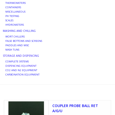
THERMOMETERS
CONTAINERS
MISCELLANEOUS
PH TESTING
SCALES
HYDROMETERS
MASHING AND CHILLING
WORT CHILLERS
FALSE BOTTOMS AND SCREENS
PADDLES AND MISC
MASH TUNS
STORAGE AND DISPENCING
COMPLETE SYSTEMS
DISPENCING EQUIPMENT
CO2 AND N2 EQUIPMENT
CARBONATION EQUIPMENT
COUPLER PROBE BALL RET
A/G/U