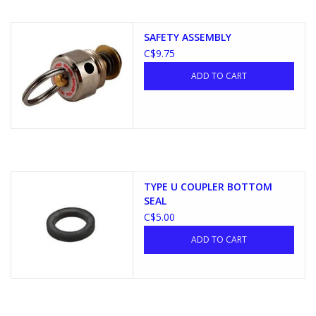
SAFETY ASSEMBLY
C$9.75
ADD TO CART
TYPE U COUPLER BOTTOM
SEAL
C$5.00
ADD TO CART