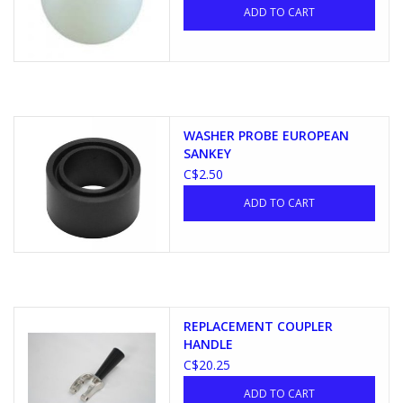
ADD TO CART
WASHER PROBE EUROPEAN
SANKEY
C$2.50
ADD TO CART
REPLACEMENT COUPLER
HANDLE
C$20.25
ADD TO CART