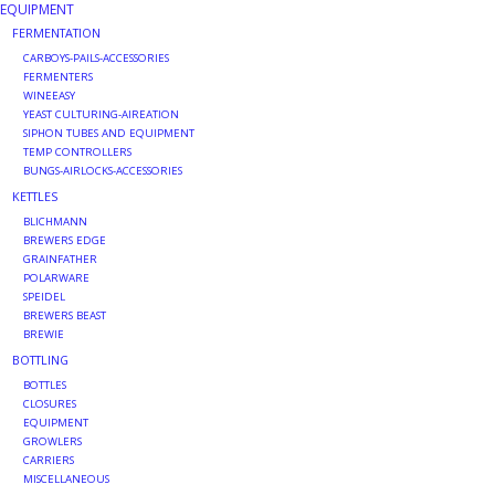
EQUIPMENT
FERMENTATION
DISTILATION AND OIL
CARBOYS-PAILS-ACCESSORIES
EXTRACTION
FERMENTERS
WINEEASY
YEAST CULTURING-AIREATION
DIY SUPPLIES
SIPHON TUBES AND EQUIPMENT
TEMP CONTROLLERS
BUNGS-AIRLOCKS-ACCESSORIES
FINAL SALE
KETTLES
BLICHMANN
BREWERS EDGE
GRAINFATHER
POLARWARE
SPEIDEL
BREWERS BEAST
BREWIE
BOTTLING
BOTTLES
CLOSURES
EQUIPMENT
GROWLERS
CARRIERS
MISCELLANEOUS