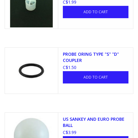
C$1.99
ADD TO CART
PROBE ORING TYPE "S" "D"
COUPLER
C$1.50
ADD TO CART
US SANKEY AND EURO PROBE
BALL
C$3.99