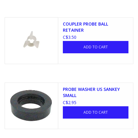
COUPLER PROBE BALL
RETAINER
C$3.50
ADD TO CART
PROBE WASHER US SANKEY
SMALL
C$2.95
ADD TO CART