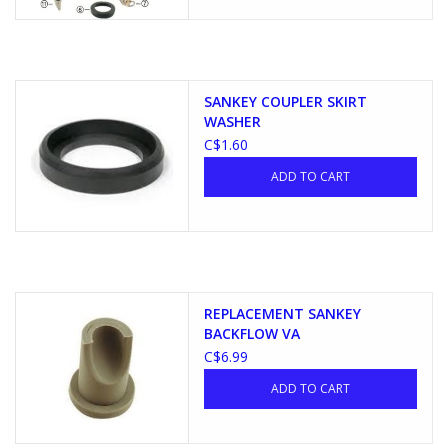
SANKEY COUPLER SKIRT
WASHER
C$1.60
ADD TO CART
REPLACEMENT SANKEY
BACKFLOW VA
C$6.99
ADD TO CART