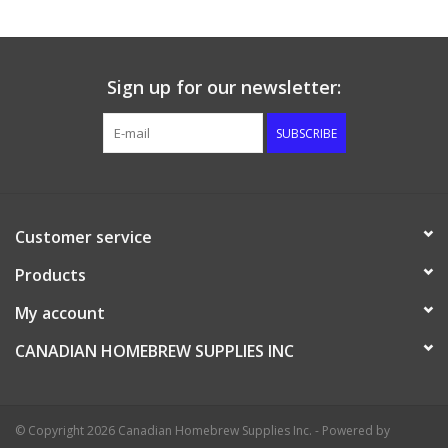
Sign up for our newsletter:
SUBSCRIBE
Customer service
Products
My account
CANADIAN HOMEBREW SUPPLIES INC
© Copyright 2026 Canadian Homebrew Supplies Inc. - Powered by