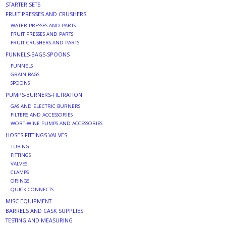
STARTER SETS
FRUIT PRESSES AND CRUSHERS
WATER PRESSES AND PARTS
FRUIT PRESSES AND PARTS
FRUIT CRUSHERS AND PARTS
FUNNELS-BAGS-SPOONS
FUNNELS
GRAIN BAGS
SPOONS
PUMPS-BURNERS-FILTRATION
GAS AND ELECTRIC BURNERS
FILTERS AND ACCESSORIES
WORT-WINE PUMPS AND ACCESSORIES
HOSES-FITTINGS-VALVES
TUBING
FITTINGS
VALVES
CLAMPS
ORINGS
QUICK CONNECTS
MISC EQUIPMENT
BARRELS AND CASK SUPPLIES
TESTING AND MEASURING