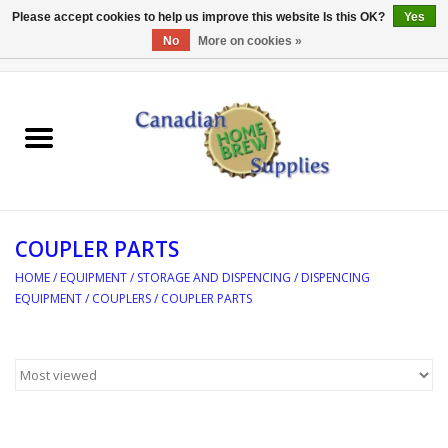
Please accept cookies to help us improve this website Is this OK?
Yes
No
More on cookies »
0 Items - C$0.00
Home
EQUIPMENT
INGREDIENTS
COUPLER PARTS
REFERENCE MATERIAL
HOME
/
EQUIPMENT
/
STORAGE AND DISPENCING
/
DISPENCING
EQUIPMENT
/
COUPLERS
/
COUPLER PARTS
WATER TREATMENT
GLASSWARE
SANITATION