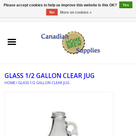
Please accept cookies to help us improve this website Is this OK?
Yes
No
More on cookies »
0 Items - C$0.00
Home
EQUIPMENT
INGREDIENTS
GLASS 1/2 GALLON CLEAR JUG
REFERENCE MATERIAL
HOME
/
GLASS 1/2 GALLON CLEAR JUG
WATER TREATMENT
GLASSWARE
SANITATION