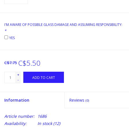
I'M AWARE OF POSSIBLE GLASS DAMAGE AND ASSUMING RESPONSIBILITY:
*
YES
C$5.50
C$7.75
+
ADD TO CART
-
Information
Reviews
(0)
Article number:
1686
Availability:
In stock
(12)