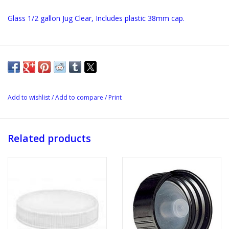
Glass 1/2 gallon Jug Clear, Includes plastic 38mm cap.
Add to wishlist
/
Add to compare
/
Print
Related products