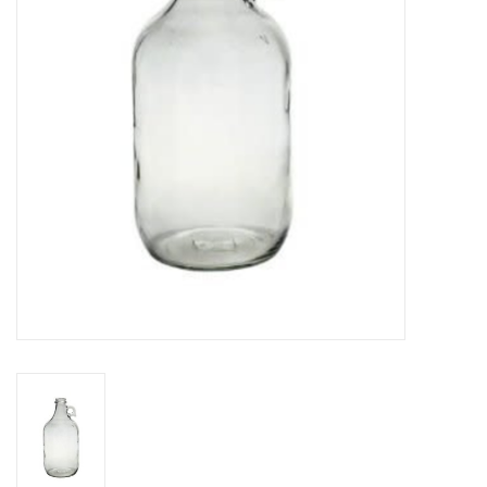
DISTILATION AND OIL
EXTRACTION
DIY SUPPLIES
FINAL SALE