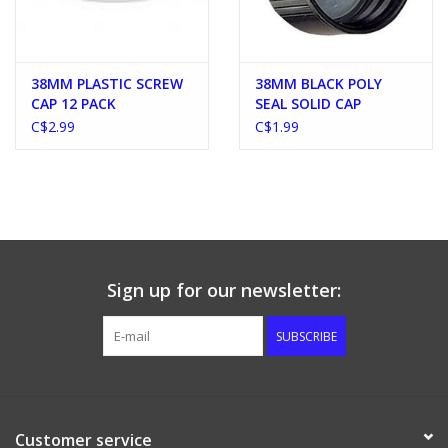
38MM PLASTIC SCREW
38MM BLACK POLY
CAP 12 PACK
SEAL SOLID CAP
C$2.99
C$1.99
Sign up for our newsletter:
SUBSCRIBE
Customer service