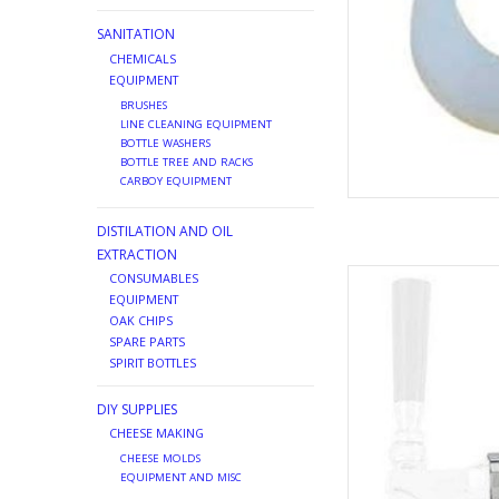
SANITATION
CHEMICALS
EQUIPMENT
BRUSHES
LINE CLEANING EQUIPMENT
BOTTLE WASHERS
BOTTLE TREE AND RACKS
CARBOY EQUIPMENT
DISTILATION AND OIL
EXTRACTION
FAUCET ADAP
CONSUMABLES
EQUIPMENT
AD
OAK CHIPS
SPARE PARTS
SPIRIT BOTTLES
DIY SUPPLIES
CHEESE MAKING
CHEESE MOLDS
EQUIPMENT AND MISC