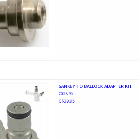
ALLOCK ADAPTER KIT
SANKEY TO BALLOCK ADAPTER KIT
D TO CART
C$58.95
C$39.95