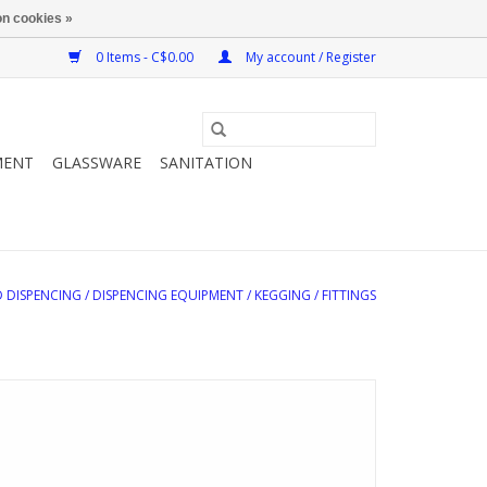
n cookies »
0 Items - C$0.00
My account / Register
MENT
GLASSWARE
SANITATION
 DISPENCING
/
DISPENCING EQUIPMENT
/
KEGGING
/
FITTINGS