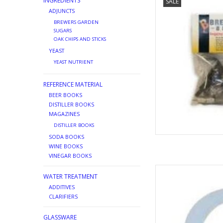
INGREDIENTS
SALE
AD
ADJUNCTS
BREWERS GARDEN
SUGARS
OAK CHIPS AND STICKS
YEAST
YEAST NUTRIENT
REFERENCE MATERIAL
BEER BOOKS
DISTILLER BOOKS
MAGAZINES
DISTILLER BOOKS
SODA BOOKS
WINE BOOKS
VINEGAR BOOKS
PLAST
WATER TREATMENT
AD
ADDITIVES
CLARIFIERS
GLASSWARE