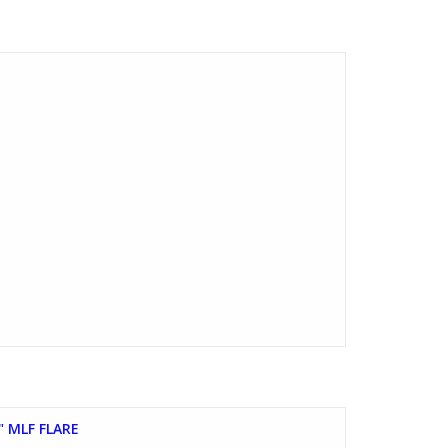
" MLF FLARE