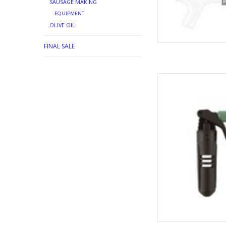
SAUSAGE MAKING
EQUIPMENT
OLIVE OIL
FINAL SALE
CO2 INJ
AD