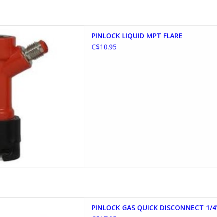
IQUID MPT FLARE
PINLOCK LIQUID MPT FLARE
D TO CART
C$10.95
DISCONNECT 1/4" MLF FLARE
PINLOCK GAS QUICK DISCONNECT 1/4