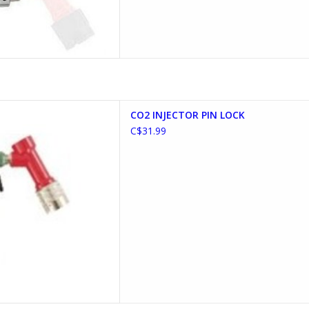
ECTOR PIN LOCK
CO2 INJECTOR PIN LOCK
D TO CART
C$31.99