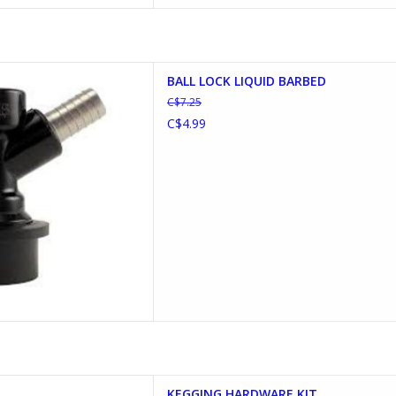
K LIQUID BARBED
BALL LOCK LIQUID BARBED
D TO CART
C$7.25
C$4.99
 HARDWARE KIT
KEGGING HARDWARE KIT