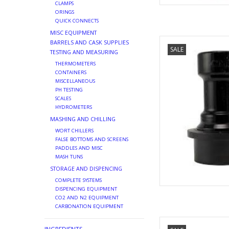
CLAMPS
ORINGS
QUICK CONNECTS
MISC EQUIPMENT
BALL LOC
BARRELS AND CASK SUPPLIES
SALE
TESTING AND MEASURING
AD
THERMOMETERS
CONTAINERS
MISCELLANEOUS
PH TESTING
SCALES
HYDROMETERS
MASHING AND CHILLING
WORT CHILLERS
FALSE BOTTOMS AND SCREENS
PADDLES AND MISC
MASH TUNS
STORAGE AND DISPENCING
COMPLETE SYSTEMS
DISPENCING EQUIPMENT
CO2 AND N2 EQUIPMENT
CARBONATION EQUIPMENT
KEGGING