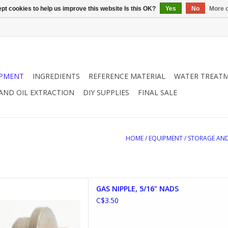
pt cookies to help us improve this website Is this OK?
Yes
No
More o
IPMENT
INGREDIENTS
REFERENCE MATERIAL
WATER TREAT
 AND OIL EXTRACTION
DIY SUPPLIES
FINAL SALE
HOME
/
EQUIPMENT
/
STORAGE AND
PLE, 5/16" NADS
GAS NIPPLE, 5/16" NADS
D TO CART
C$3.50