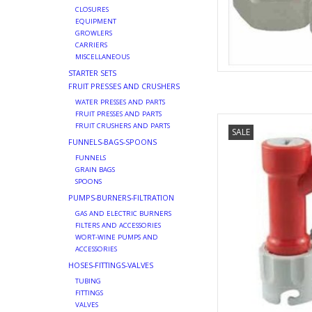
CLOSURES
EQUIPMENT
GROWLERS
CARRIERS
MISCELLANEOUS
STARTER SETS
FRUIT PRESSES AND CRUSHERS
WATER PRESSES AND PARTS
FRUIT PRESSES AND PARTS
PINLOC
FRUIT CRUSHERS AND PARTS
SALE
AD
FUNNELS-BAGS-SPOONS
FUNNELS
GRAIN BAGS
SPOONS
PUMPS-BURNERS-FILTRATION
GAS AND ELECTRIC BURNERS
FILTERS AND ACCESSORIES
WORT-WINE PUMPS AND
ACCESSORIES
HOSES-FITTINGS-VALVES
TUBING
FITTINGS
VALVES