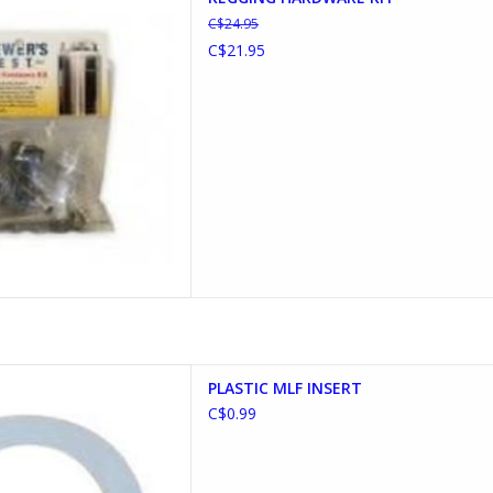
D TO CART
C$24.95
C$21.95
IC MLF INSERT
PLASTIC MLF INSERT
D TO CART
C$0.99