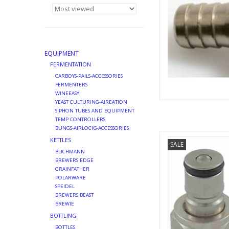
EQUIPMENT
FERMENTATION
CARBOYS-PAILS-ACCESSORIES
FERMENTERS
WINEEASY
YEAST CULTURING-AIREATION
SIPHON TUBES AND EQUIPMENT
TEMP CONTROLLERS
BUNGS-AIRLOCKS-ACCESSORIES
SANKEY TO B
KETTLES
SALE
AD
BLICHMANN
BREWERS EDGE
GRAINFATHER
POLARWARE
SPEIDEL
BREWERS BEAST
BREWIE
BOTTLING
BOTTLES