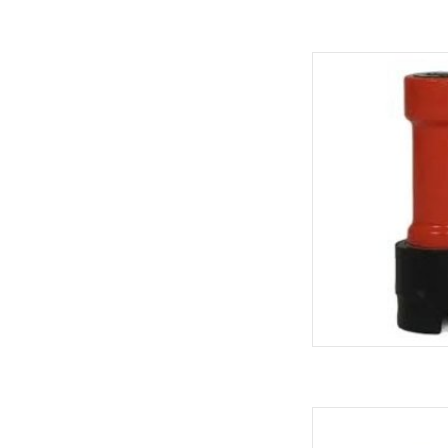
PINLOCK L
AD
PINLOCK GAS QUICK 