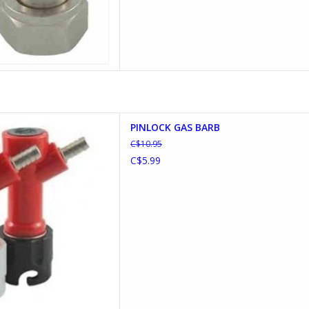
K GAS BARBED
PINLOCK GAS BARB
D TO CART
C$10.95
C$5.99