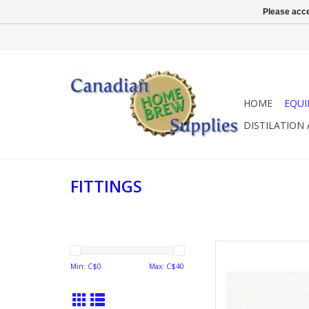
Please acce
HOME
EQU
DISTILATION
FITTINGS
GAS NIP
Min: C$
0
Max: C$
40
AD