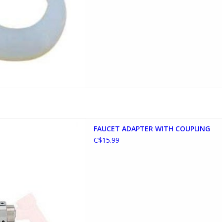
TER WITH COUPLING
FAUCET ADAPTER WITH COUPLING
D TO CART
C$15.99